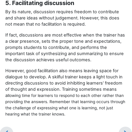
5. Facilitating discussion
By its nature, discussion requires freedom to contribute
and share ideas without judgement. However, this does
not mean that no facilitation is required.
If fact, discussions are most effective when the trainer has
a clear presence, sets the proper tone and expectations,
prompts students to contribute, and performs the
important task of synthesizing and summarizing to ensure
the discussion achieves useful outcomes.
However, good facilitation also means leaving space for
dialogue to develop. A skilful trainer keeps a light touch in
directing discussions to avoid inhibiting learners' freedom
of thought and expression. Training sometimes means
a
llowing time for learners to respond to each other rather than
providing the answers. Remember that learning occurs through
the challenge of expressing what one is learning, not just
hearing what the trainer knows.