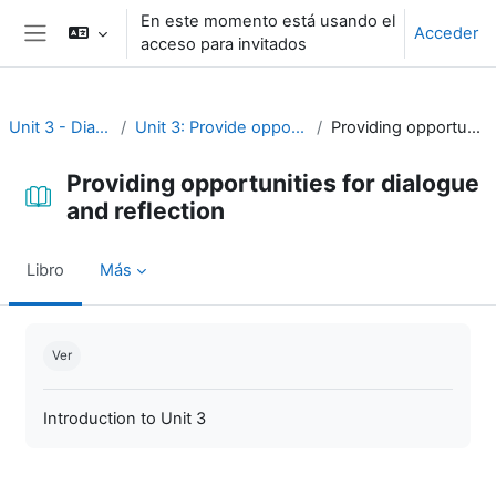
Salta al contenido principal
En este momento está usando el
Acceder
acceso para invitados
Panel lateral
Unit 3 - Dialogue and reflection
Unit 3: Provide opportunities for dialogue and reflection
Providing opportunities for dialogue and reflection
Providing opportunities for dialogue
and reflection
Libro
Más
Requisitos de finalización
Ver
Introduction to Unit 3