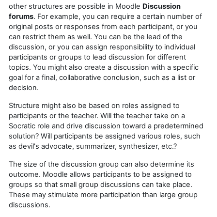
other structures are possible in Moodle
Discussion
forums
. For example, you can require a certain number of
original posts or responses from each participant, or you
can restrict them as well. You can be the lead of the
discussion, or you can assign responsibility to individual
participants or groups to lead discussion for different
topics. You might also create a discussion with a specific
goal for a final, collaborative conclusion, such as a list or
decision.
Structure might also be based on roles assigned to
participants or the teacher. Will the teacher take on a
Socratic role and drive discussion toward a predetermined
solution? Will participants be assigned various roles, such
as devil's advocate, summarizer, synthesizer, etc.?
The size of the discussion group can also determine its
outcome. Moodle allows participants to be assigned to
groups so that small group discussions can take place.
These may stimulate more participation than large group
discussions.