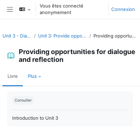
Passer au contenu principal
Vous êtes connecté
Connexion
anonymement
Panneau latéral
Unit 3 - Dialogue and reflection
Unit 3: Provide opportunities for dialogue and reflection
Providing opportunities for dialogue and reflection
Providing opportunities for dialogue
and reflection
Livre
Plus
Conditions d’achèvement
Consulter
Introduction to Unit 3