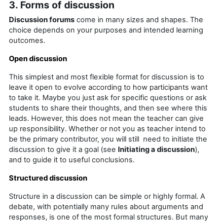
3. Forms of discussion
Discussion forums
come in many sizes and shapes. The
choice depends on your purposes and intended learning
outcomes.
Open discussion
This simplest and most flexible format for discussion is to
leave it open to evolve according to how participants want
to take it. Maybe you just ask for specific questions or ask
students to share their thoughts, and then see where this
leads. However, this does not mean the teacher can give
up responsibility. Whether or not you as teacher intend to
be the primary contributor, you will still need to initiate the
discussion to give it a goal (see
Initiating a discussion
),
and to guide it to useful conclusions.
Structured discussion
Structure in a discussion can be simple or highly formal. A
debate, with potentially many rules about arguments and
responses, is one of the most formal structures. But many