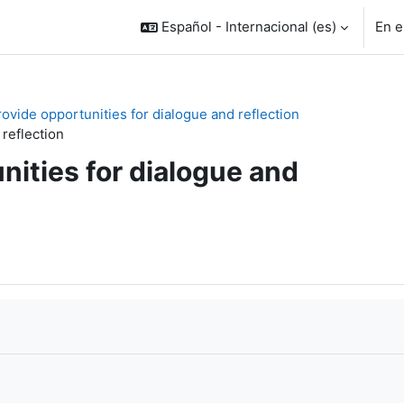
Español - Internacional ‎(es)‎
En e
rovide opportunities for dialogue and reflection
 reflection
nities for dialogue and