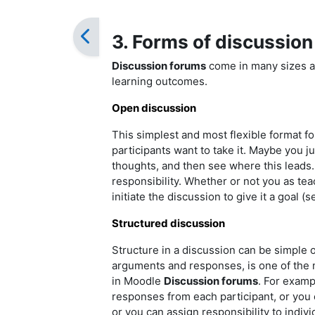
3. Forms of discussion
Discussion forums
come in many sizes a
learning outcomes.
Open discussion
This simplest and most flexible format fo
participants want to take it. Maybe you ju
thoughts, and then see where this leads
responsibility. Whether or not you as teac
initiate the discussion to give it a goal (
Structured discussion
Structure in a discussion can be simple o
arguments and responses, is one of the m
in Moodle
Discussion forums
. For examp
responses from each participant, or you c
or you can assign responsibility to indivi