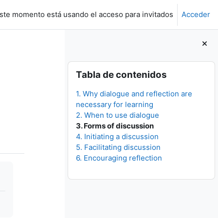
ste momento está usando el acceso para invitados
Acceder
Bloques
Salta Tabla de contenidos
Tabla de contenidos
1. Why dialogue and reflection are
necessary for learning
2. When to use dialogue
3. Forms of discussion
4. Initiating a discussion
5. Facilitating discussion
6. Encouraging reflection