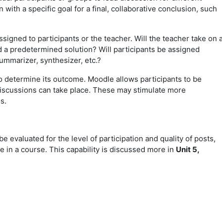
 with a specific goal for a final, collaborative conclusion, such
signed to participants or the teacher. Will the teacher take on 
d a predetermined solution? Will participants be assigned
summarizer, synthesizer, etc.?
o determine its outcome. Moodle allows participants to be
discussions can take place. These may stimulate more
ns.
be evaluated for the level of participation and quality of posts,
de in a course. This capability is discussed more in
Unit 5,