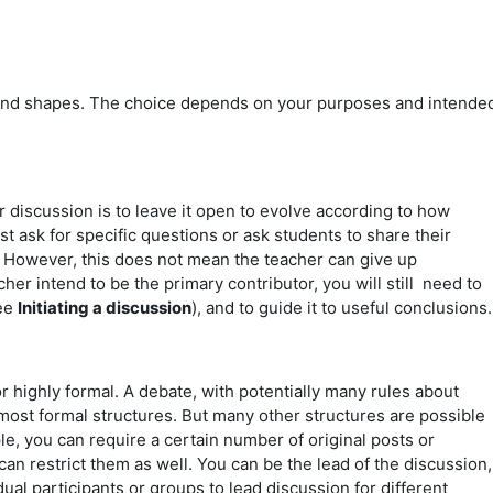
nd shapes. The choice depends on your purposes and intende
r discussion is to leave it open to evolve according to how
st ask for specific questions or ask students to share their
. However, this does not mean the teacher can give up
her intend to be the primary contributor, you will still need to
see
Initiating a discussion
), and to guide it to useful conclusions
r highly formal. A debate, with potentially many rules about
ost formal structures. But many other structures are possible
le, you can require a certain number of original posts or
an restrict them as well. You can be the lead of the discussion,
dual participants or groups to lead discussion for different