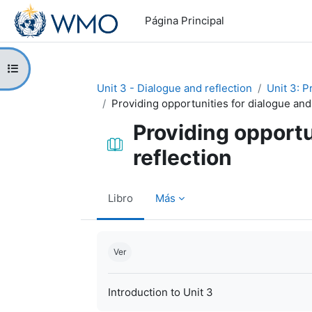
Salta al contenido principal
Página Principal
Abrir índice del curso
Unit 3 - Dialogue and reflection
Unit 3: P
Providing opportunities for dialogue and
Providing opportu
reflection
Libro
Más
Requisitos de finalización
Ver
Introduction to Unit 3