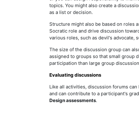
topics. You might also create a discussion
as a list or decision.
Structure might also be based on roles as
Socratic role and drive discussion towar
various roles, such as devil's advocate, 
The size of the discussion group can als
assigned to groups so that small group 
participation than large group discussio
Evaluating discussions
Like all activities, discussion forums can 
and can contribute to a participant's gra
Design assessments
.