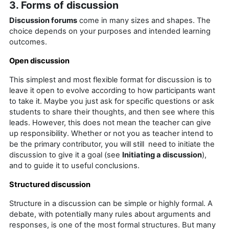
3. Forms of discussion
Discussion forums
come in many sizes and shapes. The
choice depends on your purposes and intended learning
outcomes.
Open discussion
This simplest and most flexible format for discussion is to
leave it open to evolve according to how participants want
to take it. Maybe you just ask for specific questions or ask
students to share their thoughts, and then see where this
leads. However, this does not mean the teacher can give
up responsibility. Whether or not you as teacher intend to
be the primary contributor, you will still need to initiate the
discussion to give it a goal (see
Initiating a discussion
),
and to guide it to useful conclusions.
Structured discussion
Structure in a discussion can be simple or highly formal. A
debate, with potentially many rules about arguments and
responses, is one of the most formal structures. But many