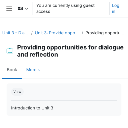
Skip to main content
You are currently using guest
Log
access
in
Side panel
Unit 3 - Dialogue and reflection
Unit 3: Provide opportunities for dialogue and reflection
Providing opportunities for dialogue and reflection
Providing opportunities for dialogue
and reflection
Book
More
Completion requirements
View
Introduction to Unit 3