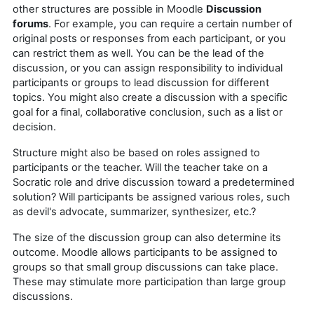
other structures are possible in Moodle
Discussion
forums
. For example, you can require a certain number of
original posts or responses from each participant, or you
can restrict them as well. You can be the lead of the
discussion, or you can assign responsibility to individual
participants or groups to lead discussion for different
topics. You might also create a discussion with a specific
goal for a final, collaborative conclusion, such as a list or
decision.
Structure might also be based on roles assigned to
participants or the teacher. Will the teacher take on a
Socratic role and drive discussion toward a predetermined
solution? Will participants be assigned various roles, such
as devil's advocate, summarizer, synthesizer, etc.?
The size of the discussion group can also determine its
outcome. Moodle allows participants to be assigned to
groups so that small group discussions can take place.
These may stimulate more participation than large group
discussions.