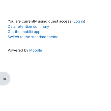
You are currently using guest access (
Log in
)
Data retention summary
Get the mobile app
Switch to the standard theme
Powered by
Moodle
Open course index