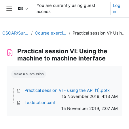
Skip to main content
You are currently using guest
Log
access
in
Side panel
OSCAR/Surface training RA II
Course exercises/practical sessions
Practical session VI: Using the machine to machine interface
Practical session VI: Using the
machine to machine interface
Completion requirements
Make a submission
Practical session VI - using the API (1).pptx
15 November 2019, 4:13 AM
Teststation.xml
15 November 2019, 2:07 AM