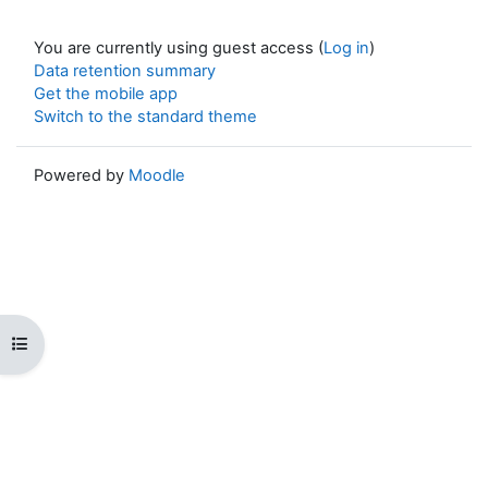
You are currently using guest access (
Log in
)
Data retention summary
Get the mobile app
Switch to the standard theme
Powered by
Moodle
Open course index