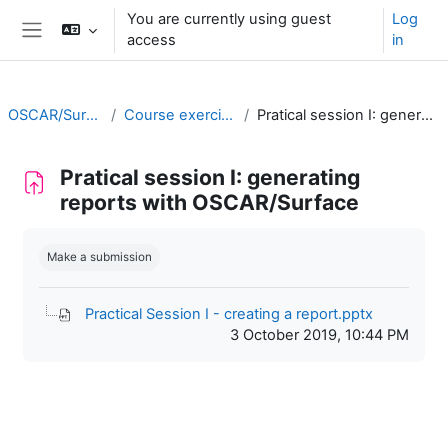
Skip to main content
You are currently using guest
Log
access
in
Side panel
OSCAR/Surface training RA II
Course exercises/practical sessions
Pratical session I: generating reports with OSCAR/Surface
Pratical session I: generating
reports with OSCAR/Surface
Completion requirements
Make a submission
Practical Session I - creating a report.pptx
3 October 2019, 10:44 PM