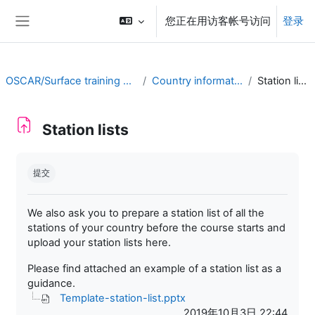
跳到主要内容
您正在用访客帐号访问
登录
停靠面板
OSCAR/Surface training RA II
Country information
Station lists
Station lists
完成条件
提交
We also ask you to prepare a station list of all the
stations of your country before the course starts and
upload your station lists here.
Please find attached an example of a station list as a
guidance.
Template-station-list.pptx
2019年10月3日 22:44