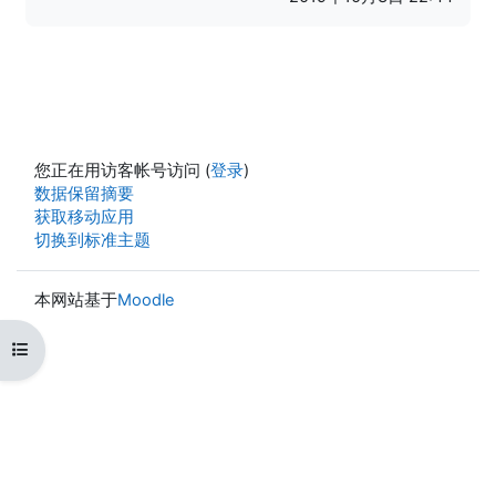
您正在用访客帐号访问 (
登录
)
‎数据保留摘要‎
获取移动应用
切换到标准主题
本网站基于
Moodle
打开课程索引