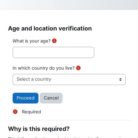
Skip to main content
Age and location verification
What is your age?
In which country do you live?
Required
Why is this required?