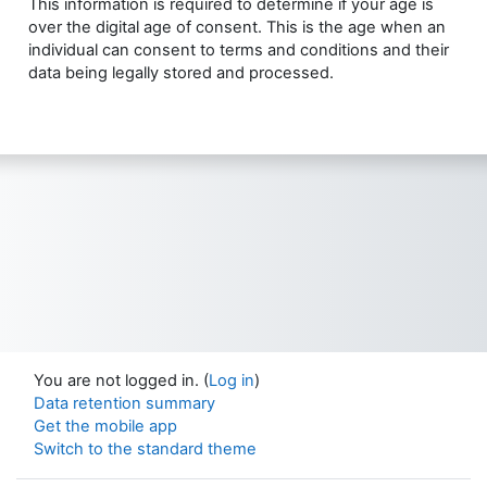
This information is required to determine if your age is
over the digital age of consent. This is the age when an
individual can consent to terms and conditions and their
data being legally stored and processed.
You are not logged in. (
Log in
)
Data retention summary
Get the mobile app
Switch to the standard theme