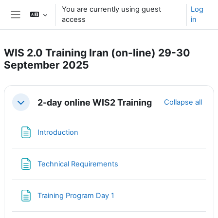
Skip to main content
You are currently using guest
Log
access
in
Side panel
WIS 2.0 Training Iran (on-line) 29-30
September 2025
Section outline
2-day online WIS2 Training
Collapse all
Collapse
Page
Introduction
Page
Technical Requirements
Page
Training Program Day 1