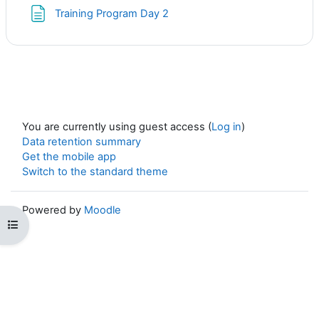
Page
Training Program Day 2
You are currently using guest access (
Log in
)
Data retention summary
Get the mobile app
Switch to the standard theme
Powered by
Moodle
Open course index