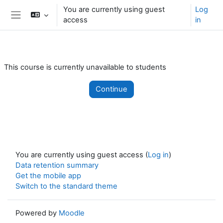
Skip to main content
You are currently using guest
Log
access
in
Side panel
This course is currently unavailable to students
Continue
You are currently using guest access (
Log in
)
Data retention summary
Get the mobile app
Switch to the standard theme
Powered by
Moodle