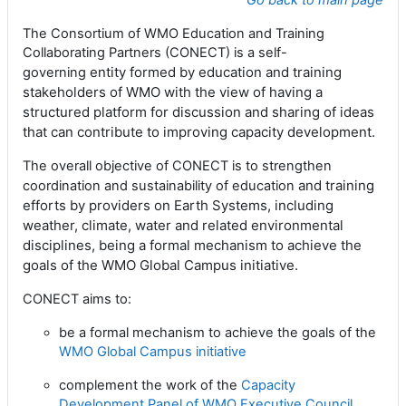
Go back to main page
The Consortium of WMO Education and Training
Collaborating Partners (CONECT) is a
self-
entity formed by education and training
governing
stakeholders of WMO
with
the view of having a
structured platform for discussion and sharing of ideas
that can contribute to improving capacity development.
The overall objective of CONECT is to strengthen
and training
coordination and sustainability of education
efforts by providers on Earth Systems, including
weather, climate, water and
related environmental
disciplines, being a formal mechanism to achieve the
goals of the WMO
Global Campus initiative.
CONECT aims to:
be a formal mechanism to achieve the goals of the
WMO Global Campus initiative
complement the work of the
Capacity
Development Panel of WMO Executive Council