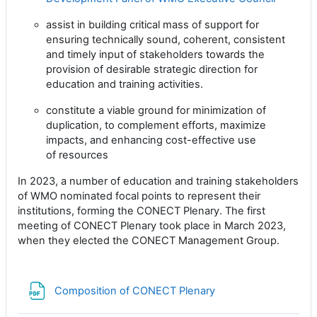
assist in building critical mass of support for
ensuring technically sound, coherent, consistent
and timely
input of stakeholders towards the
provision of desirable strategic direction for
education and training
activities.
constitute a viable ground for minimization of
duplication, to complement efforts, maximize
impacts, and
enhancing cost-effective use
of resources
In 2023, a number of education and training stakeholders
of WMO nominated focal points to represent their
institutions, forming the CONECT Plenary. The first
meeting of CONECT Plenary took place in March 2023,
when they elected the CONECT Management Group.
文件
Composition of CONECT Plenary