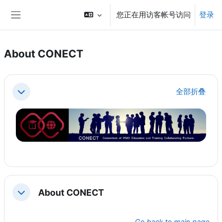
跳到主要内容
您正在用访客帐号访问
登录
停靠面板
About CONECT
章节大纲
全部折叠
折叠
About CONECT
折叠