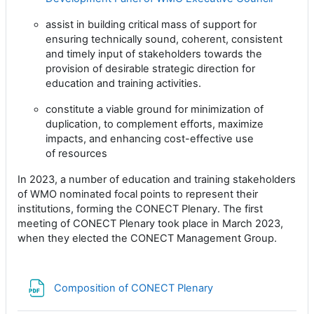
assist in building critical mass of support for
ensuring technically sound, coherent, consistent
and timely
input of stakeholders towards the
provision of desirable strategic direction for
education and training
activities.
constitute a viable ground for minimization of
duplication, to complement efforts, maximize
impacts, and
enhancing cost-effective use
of resources
In 2023, a number of education and training stakeholders
of WMO nominated focal points to represent their
institutions, forming the CONECT Plenary. The first
meeting of CONECT Plenary took place in March 2023,
when they elected the CONECT Management Group.
Archivo
Composition of CONECT Plenary