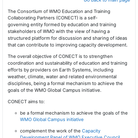
Go back to main page
The Consortium of WMO Education and Training
Collaborating Partners (CONECT) is a
self-
entity formed by education and training
governing
stakeholders of WMO
with
the view of having a
structured platform for discussion and sharing of ideas
that can contribute to improving capacity development.
The overall objective of CONECT is to strengthen
and training
coordination and sustainability of education
efforts by providers on Earth Systems, including
weather, climate, water and
related environmental
disciplines, being a formal mechanism to achieve the
goals of the WMO
Global Campus initiative.
CONECT aims to:
be a formal mechanism to achieve the goals of the
WMO Global Campus initiative
complement the work of the
Capacity
Development Panel of WMO Executive Council