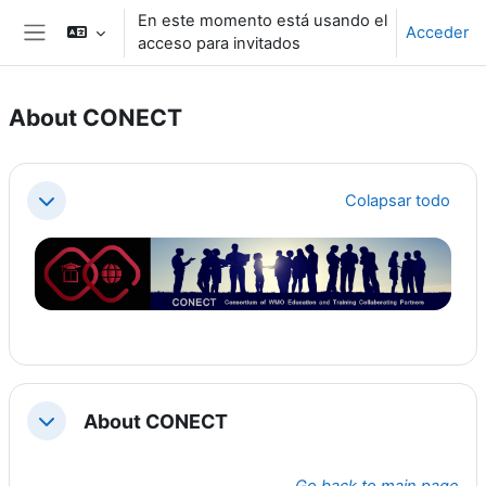
Salta al contenido principal
En este momento está usando el
Acceder
acceso para invitados
Panel lateral
About CONECT
Perfilado de sección
Colapsar todo
Colapsar
About CONECT
Colapsar