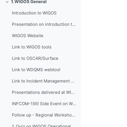
1. WIGOS General
Replier
Introduction to WIGOS
Presentation on introduction to WIGOS
WIGOS Website
Link to WIGOS tools
Link to OSCAR/Surface
Link to WDQMS webtool
Link to Incident Management System for RWC (JIRA ECMWF)
Presentations delivered at WIGOS events
INFCOM-1(III) Side Event on WIGOS Tools, 14 April 2021
Follow up - Regional Workshop on WIGOS and WIS 2.0...
1. Quiz on WIGOS Operational Plan (2020 - 2023)_English