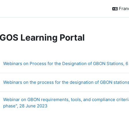
França
GOS Learning Portal
sumé de section
Webinars on Process for the Designation of GBON Stations, 6
Webinars on the process for the designation of GBON station
Webinar on GBON requirements, tools, and compliance criteria
Dossier
phase", 28 June 2023