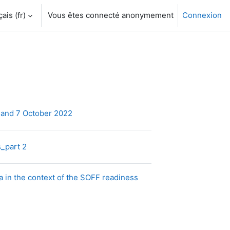
is ‎(fr)‎
Vous êtes connecté anonymement
Connexion
Dossier
 and 7 October 2022
Dossier
s_part 2
 in the context of the SOFF readiness