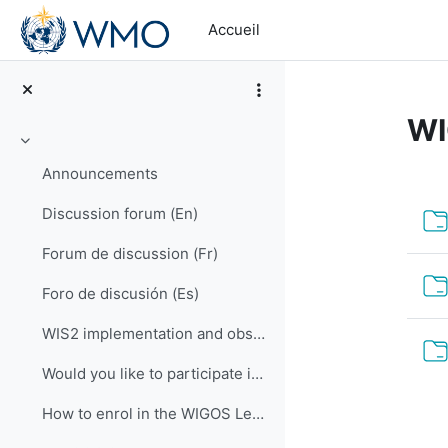
Passer au contenu principal
Accueil
WI
Replier
Announcements
Ré
Discussion forum (En)
Forum de discussion (Fr)
Foro de discusión (Es)
WIS2 implementation and observational data for NWP centers
Would you like to participate in an online OSCAR/Surface training course?
How to enrol in the WIGOS Learning Portal