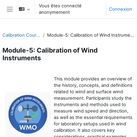
Passer au contenu principal
Vous êtes connecté
Connexion
anonymement
Panneau latéral
Calibration Course
Module-5: Calibration of Wind Instruments
Module-5: Calibration of Wind
Instruments
Résumé de section
This module provides an overview of
the history, concepts, and definitions
related to wind and surface wind
measurement. Participants study the
instruments and methods used to
measure wind speed and direction,
as well as the essential requirements
for laboratory setups used in wind
calibration. It also covers key
considerations, practical examples,