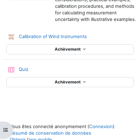
calibration procedures, and methods
for calculating measurement
uncertainty with illustrative examples.
Leçon
Calibration of Wind Instruments
Achèvement
Test
Quiz
Achèvement
Vous êtes connecté anonymement (
Connexion
)
Ouvrir l’index du cours
Résumé de conservation de données
Obtenir l’app mobile