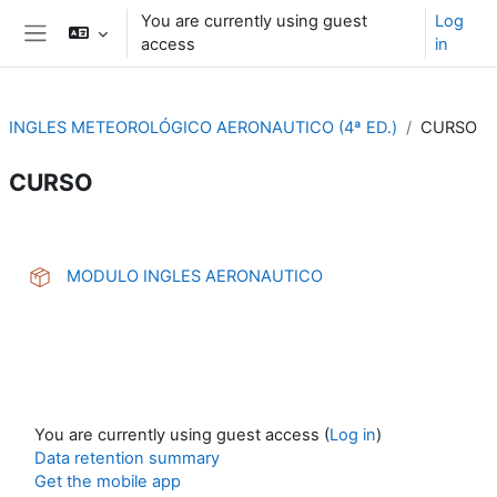
Skip to main content
You are currently using guest
Log
access
in
Side panel
INGLES METEOROLÓGICO AERONAUTICO (4ª ED.)
CURSO
CURSO
Section outline
SCORM package
MODULO INGLES AERONAUTICO
You are currently using guest access (
Log in
)
Data retention summary
Get the mobile app