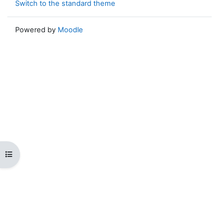
Switch to the standard theme
Powered by
Moodle
Open course index