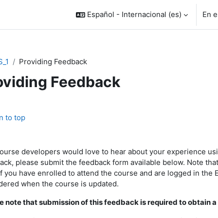
Español - Internacional ‎(es)‎
En e
S_1
Providing Feedback
oviding Feedback
rfilado de sección
n to top
ourse developers
would love to hear
about your experience usi
ack, please submit the feedback form available below. Note that 
if you have enrolled to attend the course and are logged in the
dered when the course is updated.
e note that submission of this feedback is required to obtain