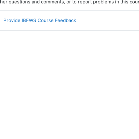
ther questions and comments, or to report problems
in this cou
Encuesta
Provide IBFWS Course Feedback