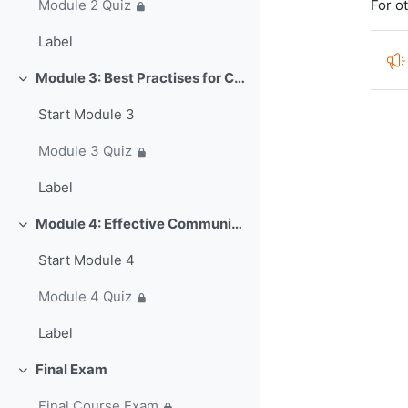
For o
Module 2 Quiz
Label
Module 3: Best Practises for Collaboration and Strategic Partnerships in IBFWS (~50 min)
Colapsar
Start Module 3
Module 3 Quiz
Label
Module 4: Effective Communications Strategies for Impacts-Based Warnings (~30 min)
Colapsar
Start Module 4
Module 4 Quiz
Label
Final Exam
Colapsar
Final Course Exam