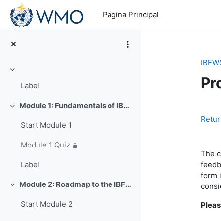
Salta al contenido principal
Página Principal
IBFW
Colapsar
Pr
Label
Module 1: Fundamentals of IBFWS (~25 min)
Colapsar
Pe
Retur
Start Module 1
Module 1 Quiz
The c
feedb
Label
form 
Module 2: Roadmap to the IBFWS Paradigm (~50 min)
consi
Colapsar
Start Module 2
Pleas