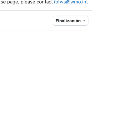
rse page
, please contact
ibfws@wmo.int
Finalización