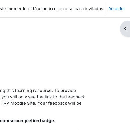
ste momento está usando el acceso para invitados
Acceder
Ab
ng this learning resource.
To provide
you will only see the link to the feedback
 ETRP Moodle Site. Your feedback will be
 a course completion badge.