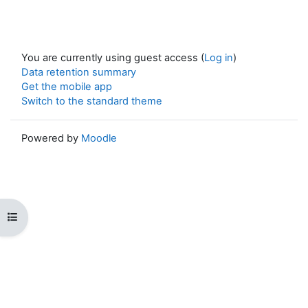
You are currently using guest access (
Log in
)
Data retention summary
Get the mobile app
Switch to the standard theme
Powered by
Moodle
Open course index