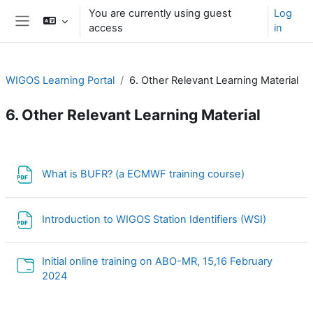
Skip to main content
You are currently using guest
Log
access
in
Side panel
WIGOS Learning Portal
6. Other Relevant Learning Material
6. Other Relevant Learning Material
Section outline
File
What is BUFR? (a ECMWF training course)
File
Introduction to WIGOS Station Identifiers (WSI)
Initial online training on ABO-MR, 15,16 February
Folder
2024