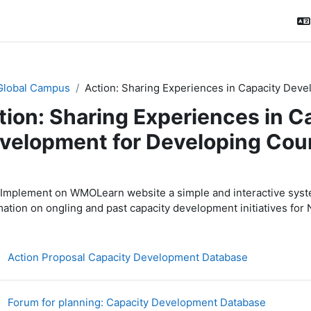
Global Campus
Action: Sharing Experiences in Capacity Dev
tion: Sharing Experiences in C
velopment for Developing Cou
ction outline
Implement on WMOLearn website a simple and interactive system
mation on ongling and past capacity development initiatives fo
Файл
Action Proposal Capacity Development Database
Форум
Forum for planning: Capacity Development Database