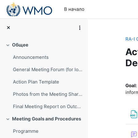
Перейти к основному содержанию
В начало
RA-I 
Общее
Свернуть
Ac
Announcements
De
General Meeting Forum (for logistics or other general questions and comments)
Se
Action Plan Template
Goal:
infor
Photos from the Meeting Shared by EMA
Final Meeting Report on Outcomes
Meeting Goals and Procedures
Свернуть
Programme