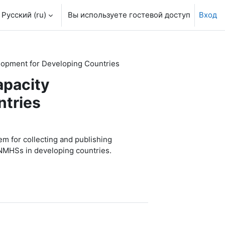
Русский ‎(ru)‎
Вы используете гостевой доступ
Вход
elopment for Developing Countries
apacity
ntries
 for collecting and publishing
r NMHSs in developing countries.