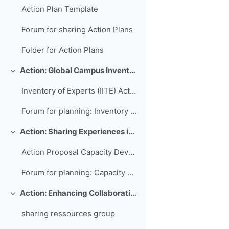
Action Plan Template
Forum for sharing Action Plans
Folder for Action Plans
Action: Global Campus Inventory of International Training Experts
Свернуть
Inventory of Experts (IITE) Action Plan
Forum for planning: Inventory of International Training Experts
Action: Sharing Experiences in Capacity Development for Developing Countries
Свернуть
Action Proposal Capacity Development Database
Forum for planning: Capacity Development Database
Action: Enhancing Collaboration and Sharing between WMO RTCs
Свернуть
sharing ressources group