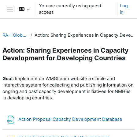
Skip to main content
You are currently using guest
Log
access
in
Side panel
RA-I Global Campus
Action: Sharing Experiences in Capacity Development for Developing Countries
Action: Sharing Experiences in Capacity
Development for Developing Countries
Section outline
Goal:
Implement on WMOLearn website a simple and
interactive system for collecting and publishing information on
ongling and past capacity development initiatives for NMHSs
in developing countries.
File
Action Proposal Capacity Development Database