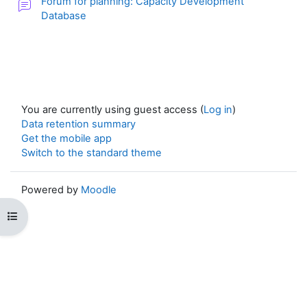
Forum for planning: Capacity Development
Database
You are currently using guest access (
Log in
)
Data retention summary
Get the mobile app
Switch to the standard theme
Powered by
Moodle
Open course index