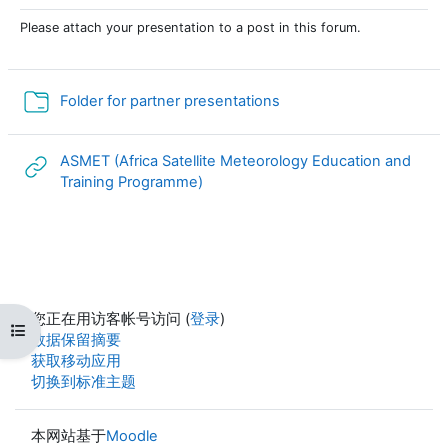
Please attach your presentation to a post in this forum.
文件夹
Folder for partner presentations
ASMET (Africa Satellite Meteorology Education and
网页地址
Training Programme)
您正在用访客帐号访问 (
登录
)
打开课程索引
‎数据保留摘要‎
获取移动应用
切换到标准主题
本网站基于
Moodle