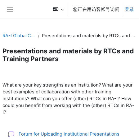
跳到主要内容
您正在用访客帐号访问
登录
停靠面板
RA-I Global Campus
Presentations and materials by RTCs and Training Partners
Presentations and materials by RTCs and
Training Partners
章节大纲
What are your
What are your key strengths as an institution?
best examples of collaboration with other training
institutions?
What can you offer (other) RTCs in RA-I? H
ow
could you benefit from working with the (other) RTCs in RA-
I?
讨论区
Forum for Uploading Institutional Presentations