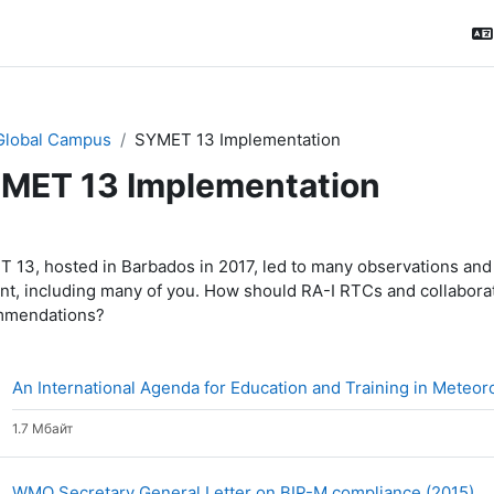
Global Campus
SYMET 13 Implementation
MET 13 Implementation
ction outline
 13, hosted in Barbados in 2017, led to many observations and
nt, including many of you. How should RA-I RTCs and collabora
mmendations?
An International Agenda for Education and Training in Meteo
1.7 Мбайт
Ф
WMO Secretary General Letter on BIP-M compliance (2015)