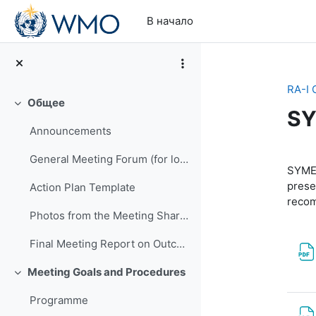
Перейти к основному содержанию
В начало
RA-I 
Общее
Свернуть
SY
Announcements
Se
General Meeting Forum (for logistics or other general questions and comments)
SYMET
prese
Action Plan Template
reco
Photos from the Meeting Shared by EMA
Final Meeting Report on Outcomes
Meeting Goals and Procedures
Свернуть
Programme