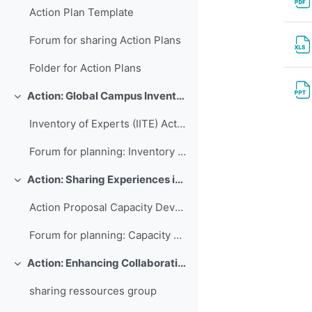
Action Plan Template
Forum for sharing Action Plans
Folder for Action Plans
Action: Global Campus Inventory of International Training Experts
Свернуть
Inventory of Experts (IITE) Action Plan
Forum for planning: Inventory of International Training Experts
Action: Sharing Experiences in Capacity Development for Developing Countries
Свернуть
Action Proposal Capacity Development Database
Forum for planning: Capacity Development Database
Action: Enhancing Collaboration and Sharing between WMO RTCs
Свернуть
sharing ressources group