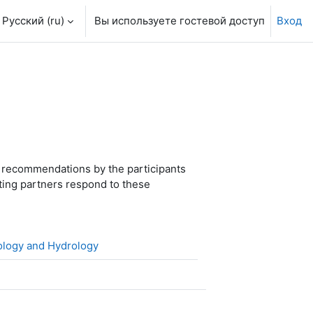
Русский ‎(ru)‎
Вы используете гостевой доступ
Вход
 recommendations by the participants
ting partners respond to these
Файл
rology and Hydrology
айл