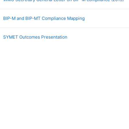
Файл
BIP-M and BIP-MT Compliance Mapping
Файл
SYMET Outcomes Presentation