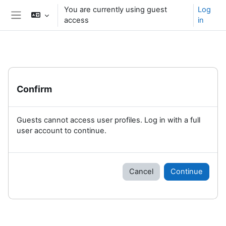
Skip to main content
You are currently using guest
Log
access
in
Side panel
Confirm
Guests cannot access user profiles. Log in with a full
user account to continue.
Cancel
Continue