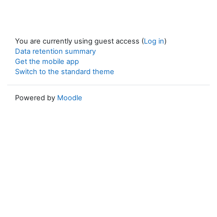
You are currently using guest access (
Log in
)
Data retention summary
Get the mobile app
Switch to the standard theme
Powered by
Moodle