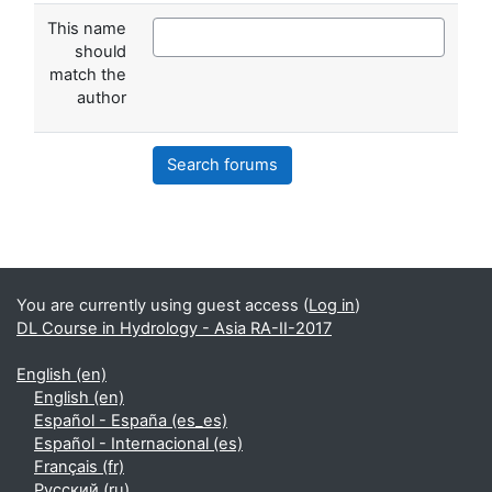
This name
should
match the
author
Search forums
Supplementary blocks
You are currently using guest access (
Log in
)
DL Course in Hydrology - Asia RA-II-2017
English ‎(en)‎
English ‎(en)‎
Español - España ‎(es_es)‎
Español - Internacional ‎(es)‎
Français ‎(fr)‎
Русский ‎(ru)‎