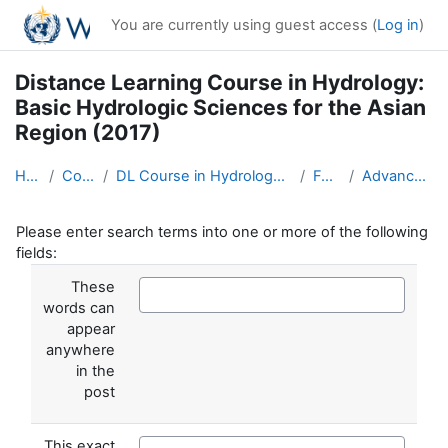
Skip to main content
You are currently using guest access (
Log in
)
Distance Learning Course in Hydrology:
Basic Hydrologic Sciences for the Asian
Region (2017)
Home
Courses
DL Course in Hydrology - Asia RA-II-2017
Forums
Advanced search
Please enter search terms into one or more of the following
fields:
These
words can
appear
anywhere
in the
post
This exact