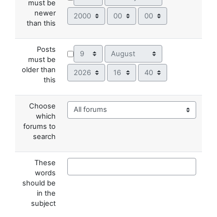
must be
Year
Hour
Minute
newer
than this
Posts
Day
Month
must be
Year
Hour
Minute
older than
this
Choose
which
forums to
search
These
words
should be
in the
subject