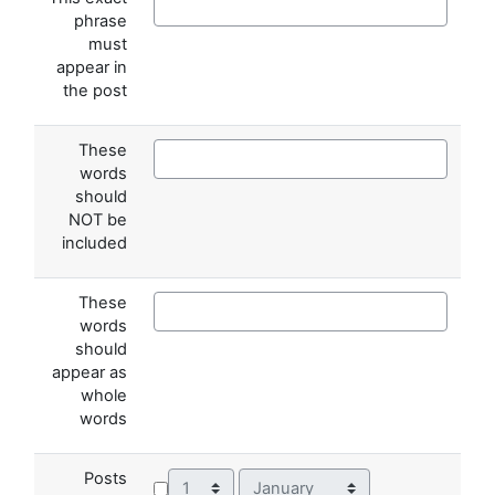
phrase
must
appear in
the post
These
words
should
NOT be
included
These
words
should
appear as
whole
words
Posts
Day
Month