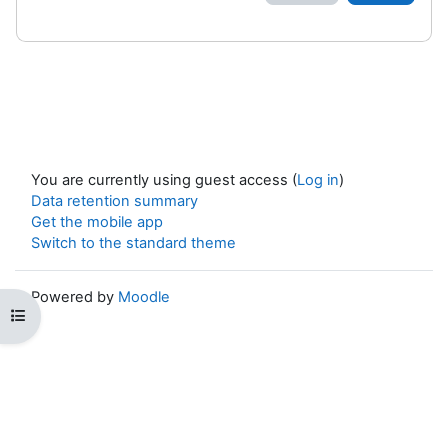
You are currently using guest access (
Log in
)
Data retention summary
Get the mobile app
Switch to the standard theme
Powered by
Moodle
Open course index