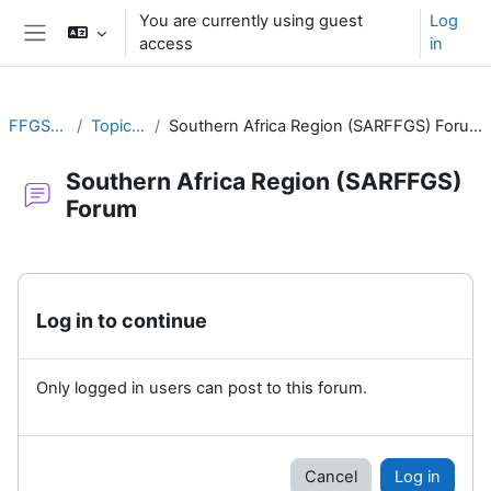
Skip to main content
You are currently using guest
Log
access
in
Side panel
FFGS-F
Topic 2
Southern Africa Region (SARFFGS) Forum
Southern Africa Region (SARFFGS)
Forum
Completion requirements
Log in to continue
Only logged in users can post to this forum.
Cancel
Log in