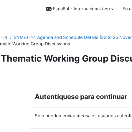
Español - Internacional ‎(es)‎
En e
-14
SYMET-14 Agenda and Schedule Details (22 to 25 Nove
matic Working Group Discussions
Thematic Working Group Disc
inalización
Autentíquese para continuar
Sólo pueden enviar mensajes usuarios autenti