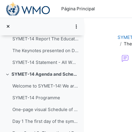
Salta al contenido principal
Colapsar
Página Principal
Announcements
Post-Event Resources
SYMET
SYMET-14 Report The Education and Training in a...
The
The Keynotes presented on Day 1 of SYMET-14 were r...
SYMET-14 Statement - All WMO Official Languages
Requisitos de f
SYMET-14 Agenda and Schedule Details (22 to 25 November 2021)
Colapsar
Welcome to SYMET-14! We are please to have your p...
SYMET-14 Programme
One-page visual Schedule of SYMET-14
Day 1 The first day of the symposium is packed ...