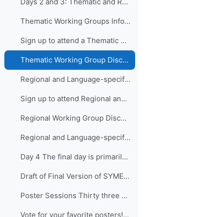
Days 2 and 3: Thematic and Regional and Language...
Thematic Working Groups Information and Link to attend
Sign up to attend a Thematic Working Group
Thematic Working Group Discussions
Regional and Language-specific Working Groups - Information and Links to attend
Sign up to attend Regional and Language-specific Working Groups
Regional Working Group Discussions
Regional and Language-specific Working Group Guidance
Day 4 The final day is primarily devo...
Draft of Final Version of SYMET-14 Statement (Approved 25 November 2021)
Poster Sessions Thirty three posters were submi...
Vote for your favorite posters! (3 votes allowed for each participant) - VOTING IS CLOSED