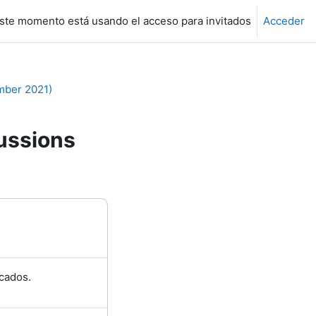
ste momento está usando el acceso para invitados
Acceder
mber 2021)
ussions
cados.