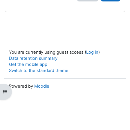
You are currently using guest access (
Log in
)
Data retention summary
Get the mobile app
Switch to the standard theme
Powered by
Moodle
Open course index