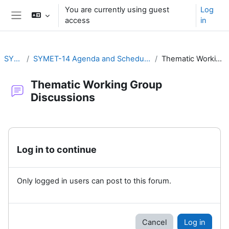
Skip to main content
You are currently using guest
Log
access
in
Side panel
SYMET-14
SYMET-14 Agenda and Schedule Details (22 to 25 November 2021)
Thematic Working Group Discussions
Thematic Working Group
Discussions
Completion requirements
Log in to continue
Only logged in users can post to this forum.
Cancel
Log in