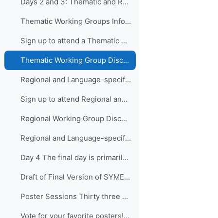
Days 2 and 3: Thematic and Regional and Language...
Thematic Working Groups Information and Link to attend
Sign up to attend a Thematic Working Group
Thematic Working Group Discussions
Regional and Language-specific Working Groups - Information and Links to attend
Sign up to attend Regional and Language-specific Working Groups
Regional Working Group Discussions
Regional and Language-specific Working Group Guidance
Day 4 The final day is primarily devo...
Draft of Final Version of SYMET-14 Statement (Approved 25 November 2021)
Poster Sessions Thirty three posters were submi...
Vote for your favorite posters! (3 votes allowed for each participant) - VOTING IS CLOSED