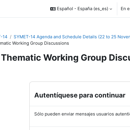
Español - España ‎(es_es)‎
En e
-14
SYMET-14 Agenda and Schedule Details (22 to 25 Nove
matic Working Group Discussions
Thematic Working Group Disc
inalización
Autentíquese para continuar
Sólo pueden enviar mensajes usuarios autenti