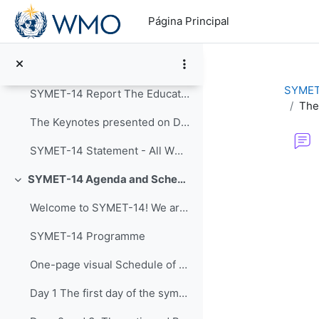
Salta al contenido principal
Colapsar
Página Principal
Announcements
Post-Event Resources
SYMET
SYMET-14 Report The Education and Training in a...
The
The Keynotes presented on Day 1 of SYMET-14 were r...
SYMET-14 Statement - All WMO Official Languages
Requisitos de f
SYMET-14 Agenda and Schedule Details (22 to 25 November 2021)
Colapsar
Welcome to SYMET-14! We are please to have your p...
SYMET-14 Programme
One-page visual Schedule of SYMET-14
Day 1 The first day of the symposium is packed ...