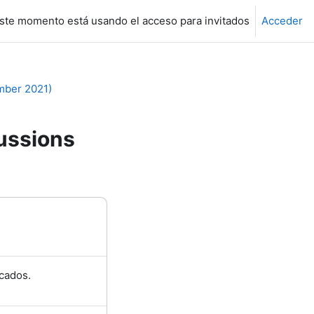
ste momento está usando el acceso para invitados
Acceder
mber 2021)
ussions
cados.