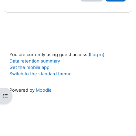
You are currently using guest access (
Log in
)
Data retention summary
Get the mobile app
Switch to the standard theme
Powered by
Moodle
Open course index