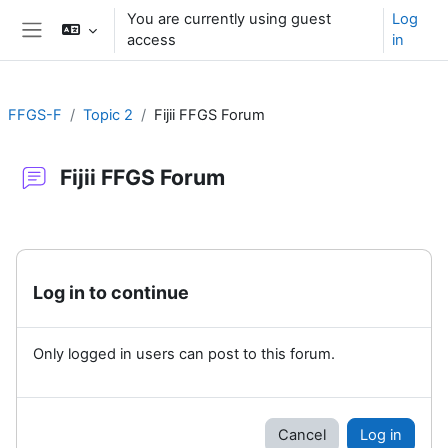
Skip to main content
You are currently using guest
Log
access
in
Side panel
FFGS-F
Topic 2
Fijii FFGS Forum
Fijii FFGS Forum
Completion requirements
Log in to continue
Only logged in users can post to this forum.
Cancel
Log in