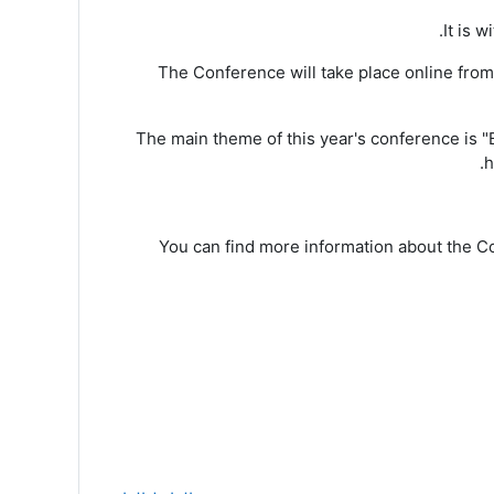
It is 
The Conference will take place online fro
The main theme of this year's conference is "B
h
You can find more information about the C