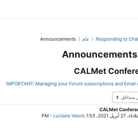
Announcements
عام
Responding to Cha
Announcements
CALMet Confer
CALMet Confere
ع
-
Luciane Veeck
الثلاثاء، 27 أبريل 2021، 1