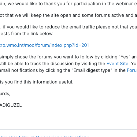
in, we would like to thank you for participation in the webinar e
ot that we will keep the site open and some forums active and av
 if you would like to reduce the email traffic please not that y
gests from the link below.
etrp.wmo.int/mod/forum/index.php?id=201
simply chose the forums you want to follow by clicking "Yes" a
still be able to track the discussion by visiting the
Event Site
. Y
mail notifications by clicking the "Email digest type" in the
Foru
is you find this information useful.
ards,
 ADIGUZEL