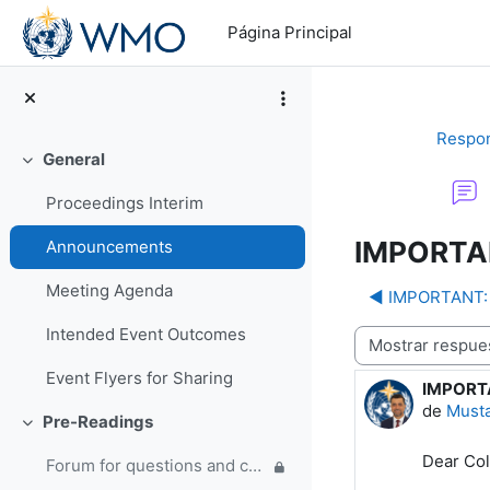
Salta al contenido principal
Página Principal
Respon
General
Colapsar
Proceedings Interim
IMPORTAN
Announcements
Meeting Agenda
◀︎ IMPORTANT: 
Intended Event Outcomes
Mostrar modo
Event Flyers for Sharing
IMPORTA
Número d
de
Must
Pre-Readings
Colapsar
Dear Col
Forum for questions and comments on the WMO Strategic Plan and new EC Capacity Development Panel