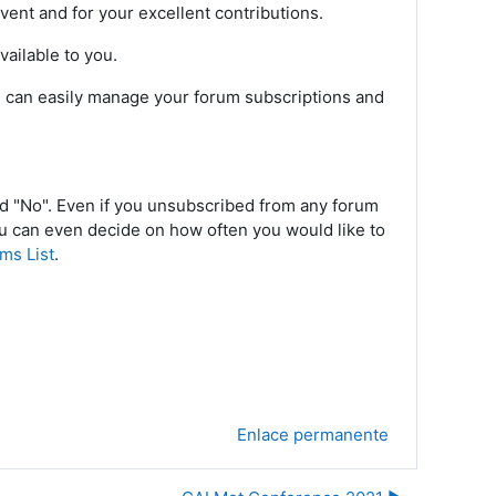
vent and for your excellent contributions.
ailable to you.
ou can easily manage your forum subscriptions and
nd "No". Even if you unsubscribed from any forum
ou can even decide on how often you would like to
ms List
.
Enlace permanente