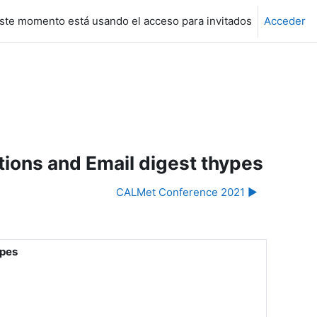
ste momento está usando el acceso para invitados
Acceder
ons and Email digest thypes
CALMet Conference 2021 ▶︎
ypes