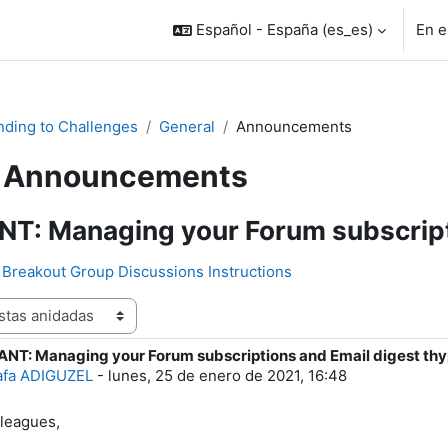
Español - España ‎(es_es)‎
En e
ding to Challenges
General
Announcements
Announcements
T: Managing your Forum subscripti
Breakout Group Discussions Instructions
NT: Managing your Forum subscriptions and Email digest th
e respuestas: 0
afa ADIGUZEL
-
lunes, 25 de enero de 2021, 16:48
leagues,