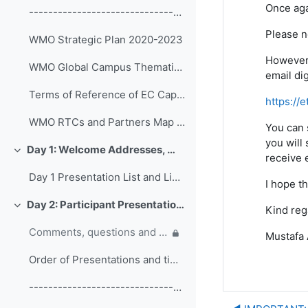
Once aga
------------------------------------------------ (copy)
Please n
WMO Strategic Plan 2020-2023
However,
WMO Global Campus Thematic Areas
email di
Terms of Reference of EC Capacity Development Expert Teams and Task Team
https://
WMO RTCs and Partners Map 2020
You can 
you will 
Day 1: Welcome Addresses, WMO Strategic Plan and WMO Capacity Development
Colapsar
receive e
Day 1 Presentation List and Links
I hope th
Day 2: Participant Presentations and Posters on Responses to COVID-19
Kind reg
Colapsar
Comments, questions and discussion on participant presentations
Mustafa
Order of Presentations and timings
------------------------------------------------ (copy) (copy) (copy)