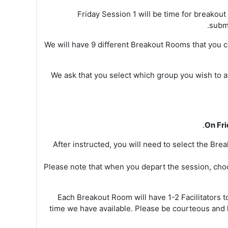
Friday Session 1 will be time for breakou
submi
We will have 9 different Breakout Rooms that you 
We ask that you select which group you wish to 
On Fr
After instructed, you will need to select the Br
Please note that when you depart the session, cho
Each Breakout Room will have 1-2 Facilitators 
time we have available. Please be courteous and 