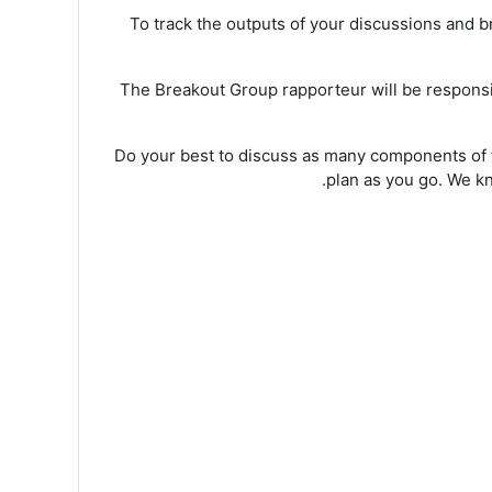
To track the outputs of your discussions and 
The Breakout Group rapporteur will be responsibl
Do your best to discuss as many components of t
plan as you go. We kno