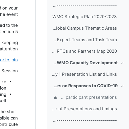
------------------------------------------------ (copy)
d on your
he event.
WMO Strategic Plan 2020-2023
ed to the
WMO Global Campus Thematic Areas
ection 5.
Terms of Reference of EC Capacity Development Expert Teams and Task Team
, keeping
attention.
WMO RTCs and Partners Map 2020
 to join?
Day 1: Welcome Addresses, WMO Strategic Plan and WMO Capacity Development
طي
y Session.
Day 1 Presentation List and Links
take
Day 2: Participant Presentations and Posters on Responses to COVID-19
ion.
طي
ting
Comments, questions and discussion on participant presentations
self.
Order of Presentations and timings
the short
sible can
------------------------------------------------ (copy) (copy) (copy)
ontribute.