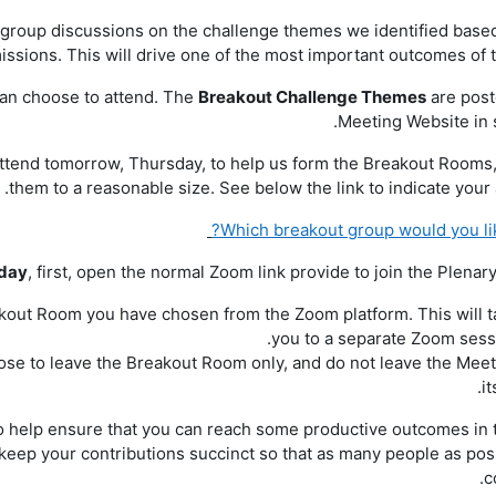
t group discussions on the challenge themes we identified base
ssions. This will drive one of the most important outcomes of t
can choose to attend. The
Breakout Challenge Themes
are post
Meeting Website in s
attend tomorrow, Thursday, to help us form the Breakout Rooms
them to a reasonable size. See below the link to indicate your 
Which breakout group would you like
iday
, first, open the normal Zoom link provide to join the Plenar
eakout Room you have chosen from the Zoom platform. This will 
you to a separate Zoom sess
ose to leave the Breakout Room only, and do not leave the Mee
it
to help ensure that you can reach some productive outcomes in 
keep your contributions succinct so that as many people as pos
c