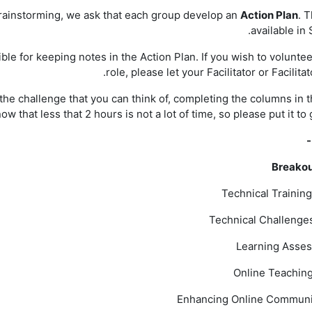
brainstorming, we ask that each group develop an
Action Plan
. T
available in 
e for keeping notes in the Action Plan. If you wish to volunteer
role, please let your Facilitator or Facilita
he challenge that you can think of, completing the columns in t
w that less that 2 hours is not a lot of time, so please put it to
-
Breako