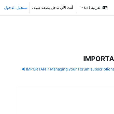
تسجيل الدخول
أنت الآن تدخل بصفة ضيف
العربية ‎(ar)‎
IMPORTAN
IMPORTANT: Managing your Forum subscriptions an