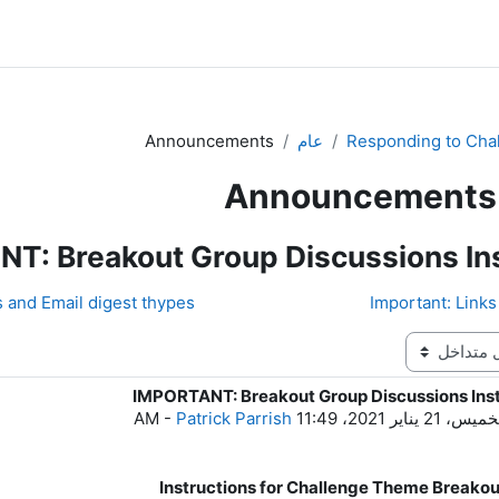
Announcements
عام
Responding to Cha
Announcements
T: Breakout Group Discussions Ins
d Email digest thypes ◀︎
IMPORTANT: Breakout Group Discussions Inst
ع
-
Patrick Parrish
الخميس، 21 يناير 2021، 11:
Instructions for Challenge Theme Breako