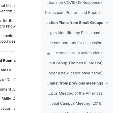
Folder for Participant Presentations on COVID-19 Responses
hat file is
Section 5.
Participant Posters and Reports
 for that
Day 3: Action Plans from Small Groups
طي
tors know.
Full List of Challenges Identified by Participants
he action
 good use.
Final Themes and example components for discussion
---------
Comments, questions and suggestions on small group action plans
ut Rooms
Breakout Group Themes (Final List)
1. Technical Training via DL
Action Plan template (please save action plans under a new, descriptive name)
2. Technical Challenges of DL
Outputs (Action Plans) from previous meetings
طي
3. Learning Assessment
Folder of Collaboration Projects from the RTC Global Campus Meeting of the Americas
4. Online Teaching Skills
Folder of Action Plans from RA-I RTCs Global Campus Meeting (2019)
5. Enhancing Online Communication