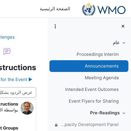
تخطى إلى المحتوى الرئيس
الصفحة الرئيسية
llenges
عام
طي
Proceedings Interim
tructions
Announcements
Meeting Agenda
▶︎ Important: Links for the Event
Intended Event Outcomes
نمط العرض
Event Flyers for Sharing
ructions
دد الردود: 0
49 AM
بواسطة
Pre-Readings
طي
Forum for questions and comments on the WMO Strategic Plan and new EC Capacity Development Panel
ut Groups