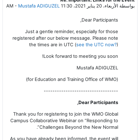
عدد الردود: 0
-
Mustafa ADIGUZEL
الأربعاء، 20 يناير 2021، 11:30 AM
بواسطة
Dear Participants,
Just a gentle reminder, especially for those
registered after our below message. Please note
the times are in UTC (
see the UTC now?
)
Look forward to meeting you soon!
Mustafa ADIGUZEL
(for Education and Training Office of WMO)
----------------------------------
Dear Participants,
Thank you for registering to join the WMO Global
Campus Collaborative Webinar on “Responding to
Challenges Beyond the New Normal”.
As you have already been informed, the event will