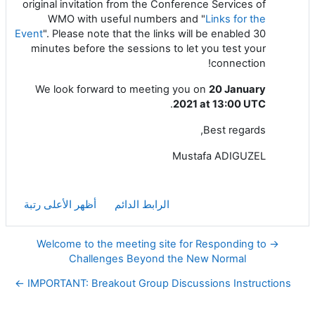
original invitation from the Conference Services of
WMO with useful numbers and "
Links for the
Event
". Please note that the links will be enabled 30
minutes before the sessions to let you test your
connection!
We look forward to meeting you on
20 January
.
2021 at 13:00 UTC
Best regards,
Mustafa ADIGUZEL
أظهر الأعلى رتبة
الرابط الدائم
→ Welcome to the meeting site for Responding to
Challenges Beyond the New Normal
IMPORTANT: Breakout Group Discussions Instructions ←