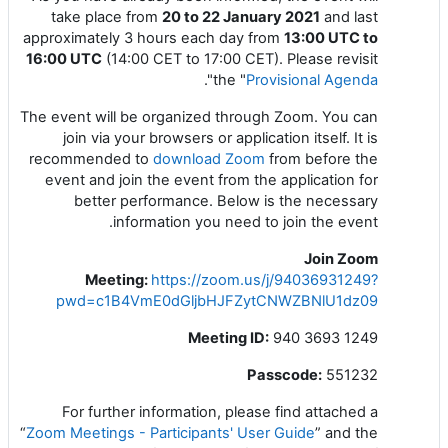
take place from
20 to 22 January 2021
and last
approximately 3 hours each day from
13:00 UTC to
16:00 UTC
(14:00 CET to 17:00 CET). Please revisit
".
the "
Provisional Agenda
The event will be organized through Zoom. You can
join via your browsers or application itself. It is
recommended to
download Zoom
from
before the
event and join the event from the application for
better performance. Below is the necessary
information you need to join the event.
Join Zoom
Meeting
:
https://zoom.us/j/94036931249?
pwd=c1B4VmE0dGljbHJFZytCNWZBNlU1dz09
Meeting ID:
940 3693 1249
Passcode:
551232
For further information, please find attached a
“
Zoom Meetings - Participants' User Guide
” and the