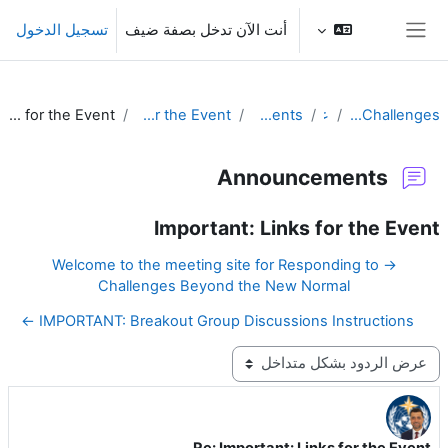
تخطى إلى المحتوى الرئيس
تسجيل الدخول
أنت الآن تدخل بصفة ضيف
واجهة جانبية
Re: Important: Links for the Event
Important: Links for the Event
Announcements
عام
Responding to Challenges
Announcements
Important: Links for the Event
→ Welcome to the meeting site for Responding to
Challenges Beyond the New Normal
IMPORTANT: Breakout Group Discussions Instructions ←
نمط العرض
Re: Important: Links for the Event