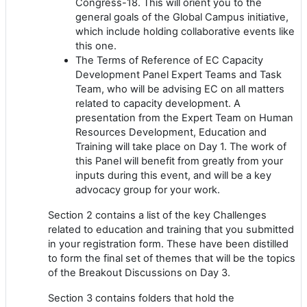
Congress-18. This will orient you to the
general goals of the Global Campus initiative,
which include holding collaborative events like
this one.
The Terms of Reference of EC Capacity
Development Panel Expert Teams and Task
Team, who will be advising EC on all matters
related to capacity development. A
presentation from the Expert Team on Human
Resources Development, Education and
Training will take place on Day 1. The work of
this Panel will benefit from greatly from your
inputs during this event, and will be a key
advocacy group for your work.
Section 2 contains a list of the key Challenges
related to education and training that you submitted
in your registration form. These have been distilled
to form the final set of themes that will be the topics
of the Breakout Discussions on Day 3.
Section 3 contains folders that hold the