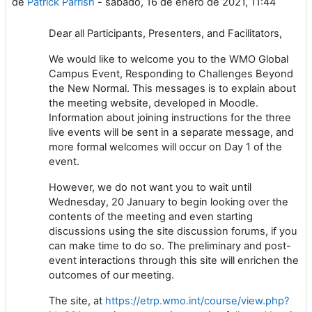
de
Patrick Parrish
-
sábado, 16 de enero de 2021, 11:44
Dear all Participants, Presenters, and Facilitators,
We would like to welcome you to the WMO Global
Campus Event, Responding to Challenges Beyond
the New Normal. This messages is to explain about
the meeting website, developed in Moodle.
Information about joining instructions for the three
live events will be sent in a separate message, and
more formal welcomes will occur on Day 1 of the
event.
However, we do not want you to wait until
Wednesday, 20 January to begin looking over the
contents of the meeting and even starting
discussions using the site discussion forums, if you
can make time to do so. The preliminary and post-
event interactions through this site will enrichen the
outcomes of our meeting.
The site, at
https://etrp.wmo.int/course/view.php?