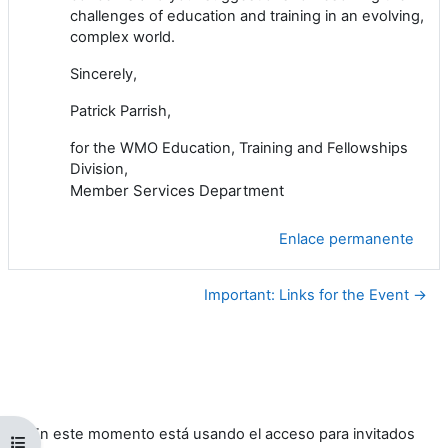
challenges of education and training in an evolving,
complex world.
Sincerely,
Patrick Parrish,
for the WMO Education, Training and Fellowships
Division,
Member Services Department
Enlace permanente
Important: Links for the Event →
En este momento está usando el acceso para invitados
Abrir índice del curso