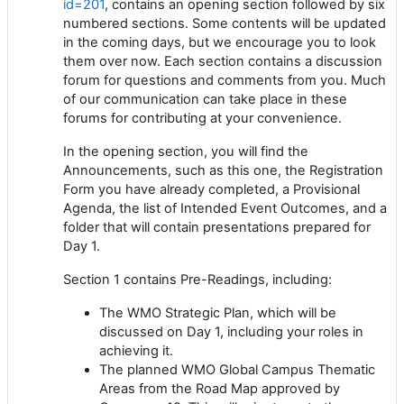
id=201
, contains an opening section followed by six
numbered sections. Some contents will be updated
in the coming days, but we encourage you to look
them over now. Each section contains a discussion
forum for questions and comments from you. Much
of our communication can take place in these
forums for contributing at your convenience.
In the opening section, you will find the
Announcements, such as this one, the Registration
Form you have already completed, a Provisional
Agenda, the list of Intended Event Outcomes, and a
folder that will contain presentations prepared for
Day 1.
Section 1 contains Pre-Readings, including:
The WMO Strategic Plan, which will be
discussed on Day 1, including your roles in
achieving it.
The planned WMO Global Campus Thematic
Areas from the Road Map approved by