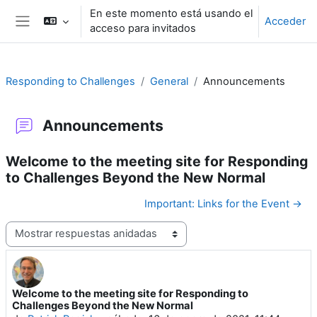
Salta al contenido principal
En este momento está usando el
Acceder
acceso para invitados
Panel lateral
Responding to Challenges
General
Announcements
Announcements
Welcome to the meeting site for Responding
to Challenges Beyond the New Normal
Important: Links for the Event →
Mostrar modo
Welcome to the meeting site for Responding to
Número de respuestas: 0
Challenges Beyond the New Normal