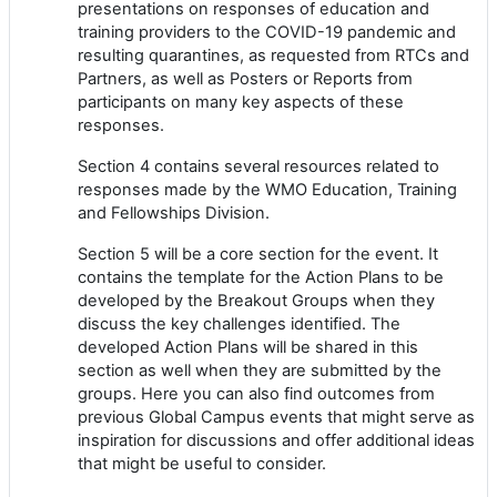
presentations on responses of education and
training providers to the COVID-19 pandemic and
resulting quarantines, as requested from RTCs and
Partners, as well as Posters or Reports from
participants on many key aspects of these
responses.
Section 4 contains several resources related to
responses made by the WMO Education, Training
and Fellowships Division.
Section 5 will be a core section for the event. It
contains the template for the Action Plans to be
developed by the Breakout Groups when they
discuss the key challenges identified. The
developed Action Plans will be shared in this
section as well when they are submitted by the
groups. Here you can also find outcomes from
previous Global Campus events that might serve as
inspiration for discussions and offer additional ideas
that might be useful to consider.