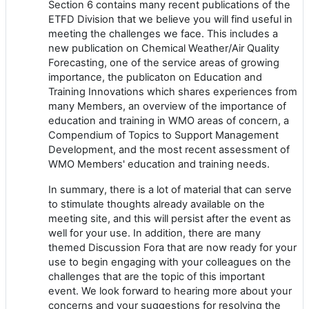
Section 6 contains many recent publications of the
ETFD Division that we believe you will find useful in
meeting the challenges we face. This includes a
new publication on Chemical Weather/Air Quality
Forecasting, one of the service areas of growing
importance, the publicaton on Education and
Training Innovations which shares experiences from
many Members, an overview of the importance of
education and training in WMO areas of concern, a
Compendium of Topics to Support Management
Development, and the most recent assessment of
WMO Members' education and training needs.
In summary, there is a lot of material that can serve
to stimulate thoughts already available on the
meeting site, and this will persist after the event as
well for your use. In addition, there are many
themed Discussion Fora that are now ready for your
use to begin engaging with your colleagues on the
challenges that are the topic of this important
event. We look forward to hearing more about your
concerns and your suggestions for resolving the