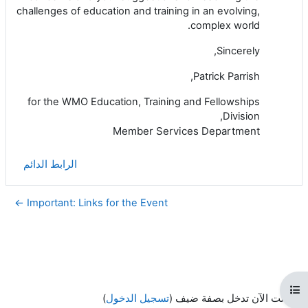
challenges of education and training in an evolving,
complex world.
Sincerely,
Patrick Parrish,
for the WMO Education, Training and Fellowships
Division,
Member Services Department
الرابط الدائم
Important: Links for the Event ←
فتح فهرس المقرر
)
تسجيل الدخول
أنت الآن تدخل بصفة ضيف (