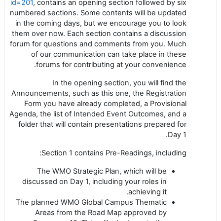
id=201
, contains an opening section followed by six
numbered sections. Some contents will be updated
in the coming days, but we encourage you to look
them over now. Each section contains a discussion
forum for questions and comments from you. Much
of our communication can take place in these
forums for contributing at your convenience.
In the opening section, you will find the
Announcements, such as this one, the Registration
Form you have already completed, a Provisional
Agenda, the list of Intended Event Outcomes, and a
folder that will contain presentations prepared for
Day 1.
Section 1 contains Pre-Readings, including:
The WMO Strategic Plan, which will be
discussed on Day 1, including your roles in
achieving it.
The planned WMO Global Campus Thematic
Areas from the Road Map approved by