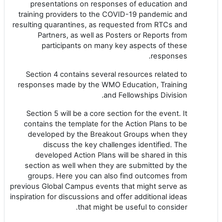
presentations on responses of education and
training providers to the COVID-19 pandemic and
resulting quarantines, as requested from RTCs and
Partners, as well as Posters or Reports from
participants on many key aspects of these
responses.
Section 4 contains several resources related to
responses made by the WMO Education, Training
and Fellowships Division.
Section 5 will be a core section for the event. It
contains the template for the Action Plans to be
developed by the Breakout Groups when they
discuss the key challenges identified. The
developed Action Plans will be shared in this
section as well when they are submitted by the
groups. Here you can also find outcomes from
previous Global Campus events that might serve as
inspiration for discussions and offer additional ideas
that might be useful to consider.