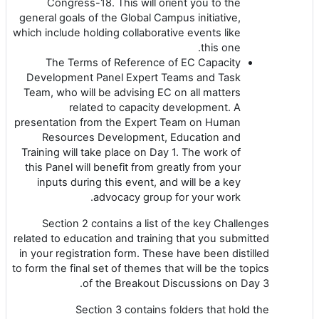
Congress-18. This will orient you to the
general goals of the Global Campus initiative,
which include holding collaborative events like
this one.
The Terms of Reference of EC Capacity
Development Panel Expert Teams and Task
Team, who will be advising EC on all matters
related to capacity development. A
presentation from the Expert Team on Human
Resources Development, Education and
Training will take place on Day 1. The work of
this Panel will benefit from greatly from your
inputs during this event, and will be a key
advocacy group for your work.
Section 2 contains a list of the key Challenges
related to education and training that you submitted
in your registration form. These have been distilled
to form the final set of themes that will be the topics
of the Breakout Discussions on Day 3.
Section 3 contains folders that hold the