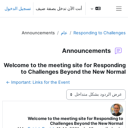
تخطى إلى المحتوى الرئيس
تسجيل الدخول
أنت الآن تدخل بصفة ضيف
واجهة جانبية
Announcements
عام
Responding to Challenges
Announcements
Welcome to the meeting site for Responding
to Challenges Beyond the New Normal
Important: Links for the Event ←
نمط العرض
Welcome to the meeting site for Responding to
عدد الردود: 0
Challenges Beyond the New Normal