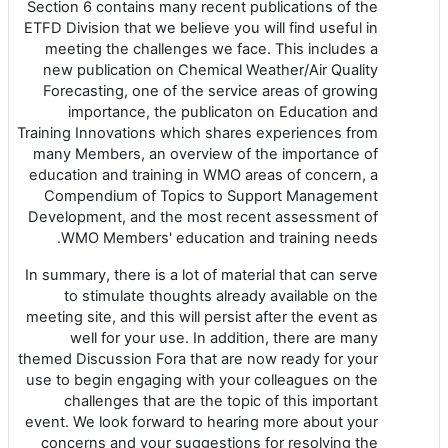
Section 6 contains many recent publications of the
ETFD Division that we believe you will find useful in
meeting the challenges we face. This includes a
new publication on Chemical Weather/Air Quality
Forecasting, one of the service areas of growing
importance, the publicaton on Education and
Training Innovations which shares experiences from
many Members, an overview of the importance of
education and training in WMO areas of concern, a
Compendium of Topics to Support Management
Development, and the most recent assessment of
WMO Members' education and training needs.
In summary, there is a lot of material that can serve
to stimulate thoughts already available on the
meeting site, and this will persist after the event as
well for your use. In addition, there are many
themed Discussion Fora that are now ready for your
use to begin engaging with your colleagues on the
challenges that are the topic of this important
event. We look forward to hearing more about your
concerns and your suggestions for resolving the