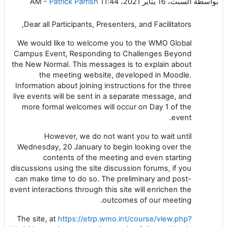
-
Patrick Parrish
السبت، 16 يناير 2021، 11:44 AM
بواسطة
Dear all Participants, Presenters, and Facilitators,
We would like to welcome you to the WMO Global
Campus Event, Responding to Challenges Beyond
the New Normal. This messages is to explain about
the meeting website, developed in Moodle.
Information about joining instructions for the three
live events will be sent in a separate message, and
more formal welcomes will occur on Day 1 of the
event.
However, we do not want you to wait until
Wednesday, 20 January to begin looking over the
contents of the meeting and even starting
discussions using the site discussion forums, if you
can make time to do so. The preliminary and post-
event interactions through this site will enrichen the
outcomes of our meeting.
The site, at
https://etrp.wmo.int/course/view.php?