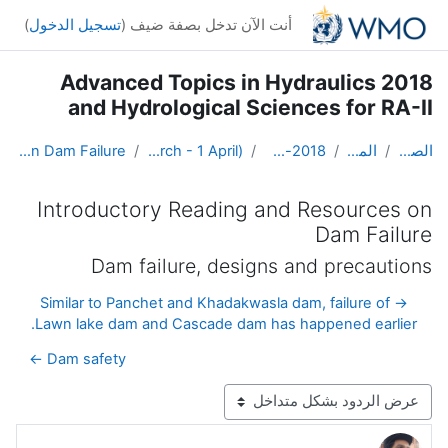
تخطى إلى المحتوى الرئيس
)
تسجيل الدخول
أنت الآن تدخل بصفة ضيف (
2018 Advanced Topics in Hydraulics
and Hydrological Sciences for RA-II
Introductory Reading and Resources on Dam Failure
Weeks 1 and 2: Hydraulics (19 March - 1 April)
Advanced Hydro Course-2018
المقررات الدراسية
الصفحة الرئيسية
Introductory Reading and Resources on
Dam Failure
Dam failure, designs and precautions
→ Similar to Panchet and Khadakwasla dam, failure of
Lawn lake dam and Cascade dam has happened earlier.
Dam safety ←
نمط العرض