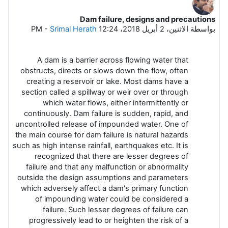
Dam failure, designs and precautions
عدد الردود: 0
-
Srimal Herath
الاثنين، 2 أبريل 2018، 12:24 PM
بواسطة
A dam is a barrier across flowing water that
obstructs, directs or slows down the flow, often
creating a reservoir or lake. Most dams have a
section called a spillway or weir over or through
which water flows, either intermittently or
continuously. Dam failure is sudden, rapid, and
uncontrolled release of impounded water. One of
the main course for dam failure is natural hazards
such as high intense rainfall, earthquakes etc. It is
recognized that there are lesser degrees of
failure and that any malfunction or abnormality
outside the design assumptions and parameters
which adversely affect a dam's primary function
of impounding water could be considered a
failure. Such lesser degrees of failure can
progressively lead to or heighten the risk of a