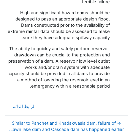
terrible failure.
High and significant hazard dams should be
designed to pass an appropriate design flood.
Dams constructed prior to the availability of
extreme rainfall data should be assessed to make
sure they have adequate spillway capacity.
The ability to quickly and safely perform reservoir
drawdown can be crucial to the protection and
preservation of a dam. A reservoir low level outlet
works and/or drain system with adequate
capacity should be provided in all dams to provide
a method of lowering the reservoir level in an
emergency within a reasonable period.
الرابط الدائم
→ Similar to Panchet and Khadakwasla dam, failure of
Lawn lake dam and Cascade dam has happened earlier.