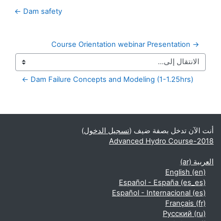
Dam safety ←
→ Course Orientation webinar Presentation
Dam Failure Concepts and Modeling (1-1.25hrs) ←
الكتل التكميلية
)
تسجيل الدخول
أنت الآن تدخل بصفة ضيف (
Advanced Hydro Course-2018
العربية ‎(ar)‎
English ‎(en)‎
Español - España ‎(es_es)‎
Español - Internacional ‎(es)‎
Français ‎(fr)‎
Русский ‎(ru)‎