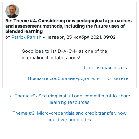
Re: Theme #4: Considering new pedagogical approaches
Количество ответов: 0
and assessment methods, including the future uses of
blended learning
от
Patrick Parrish
-
четверг, 25 ноября 2021, 09:02
Good idea to list D-A-C-H as one of the
international collaborations!
Постоянная ссылка
Показать сообщение-родителя
Ответить
← Theme #1: Securing institutional commitment to share
learning resources
Theme #3: Micro-credentials and credit transfer, how
could we proceed →