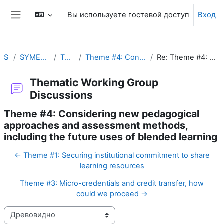
Перейти к основному содержанию
Вы используете гостевой доступ
Вход
Боковая панель
SYMET-14
SYMET-14 Agenda and Schedule Details (22 to 25 November 2021)
Thematic Working Group Discussions
Theme #4: Considering new pedagogical approaches and assessment methods, including the future uses of blended learning
Re: Theme #4: Considering new pedagogical approaches and assessment methods, including the future uses of blended learning
Thematic Working Group
Discussions
Theme #4: Considering new pedagogical
approaches and assessment methods,
including the future uses of blended learning
← Theme #1: Securing institutional commitment to share
learning resources
Theme #3: Micro-credentials and credit transfer, how
could we proceed →
Режим отображения