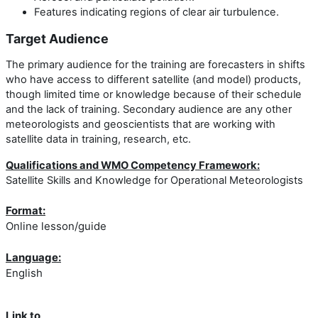
Features indicating regions of clear air turbulence.
Target Audience
The primary audience for the training are forecasters in shifts
who have access to different satellite (and model) products,
though limited time or knowledge because of their schedule
and the lack of training. Secondary audience are any other
meteorologists and geoscientists that are working with
satellite data in training, research, etc.
Qualifications and WMO Competency Framework:
Satellite Skills and Knowledge for Operational Meteorologists
Format:
Online lesson/guide
Language:
English
Link to