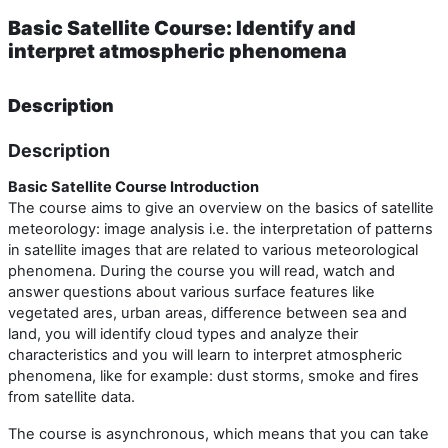
Basic Satellite Course: Identify and
interpret atmospheric phenomena
Description
Description
Basic Satellite Course Introduction
The course aims to give an overview on the basics of satellite
meteorology: image analysis i.e. the interpretation of patterns
in satellite images that are related to various meteorological
phenomena. During the course you will read, watch and
answer questions about various surface features like
vegetated ares, urban areas, difference between sea and
land, you will identify cloud types and analyze their
characteristics and you will learn to interpret atmospheric
phenomena, like for example: dust storms, smoke and fires
from satellite data.
The course is asynchronous, which means that you can take