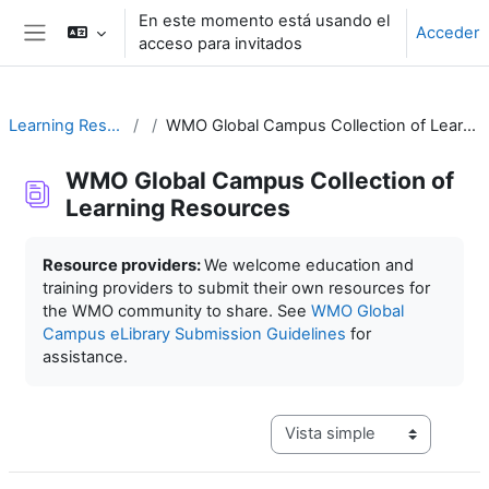
Salta al contenido principal
En este momento está usando el
Acceder
acceso para invitados
Panel lateral
Learning Resources
WMO Global Campus Collection of Learning Resources
WMO Global Campus Collection of
Learning Resources
Requisitos de finalización
Resource providers:
We welcome education and
training providers to submit their own resources for
the WMO community to share. See
WMO Global
Campus eLibrary Submission Guidelines
for
assistance.
Ver modo de navegación terc