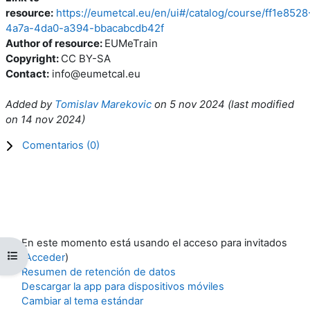
resource:
https://eumetcal.eu/en/ui#/catalog/course/ff1e8528
4a7a-4da0-a394-bbacabcdb42f
Author of resource:
EUMeTrain
Copyright:
CC BY-SA
Contact:
info@eumetcal.eu
Added by
Tomislav Marekovic
on
5 nov 2024
(l
ast modified
on
14 nov 2024
)
Comentarios (
0
)
En este momento está usando el acceso para invitados
Abrir índice del curso
(
Acceder
)
Resumen de retención de datos
Descargar la app para dispositivos móviles
Cambiar al tema estándar