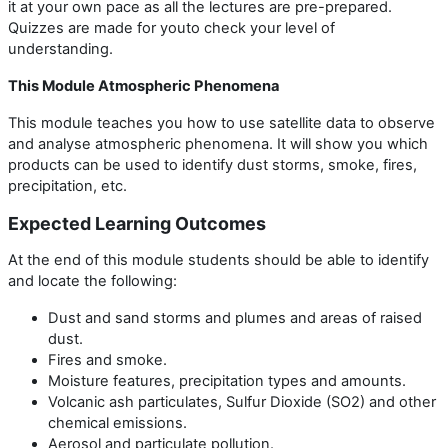
it at your own pace as all the lectures are pre-prepared.
Quizzes are made for youto check your level of
understanding.
This Module Atmospheric Phenomena
This module teaches you how to use satellite data to observe
and analyse atmospheric phenomena. It will show you which
products can be used to identify dust storms, smoke, fires,
precipitation, etc.
Expected Learning Outcomes
At the end of this module students should be able to identify
and locate the following:
Dust and sand storms and plumes and areas of raised
dust.
Fires and smoke.
Moisture features, precipitation types and amounts.
Volcanic ash particulates, Sulfur Dioxide (SO2) and other
chemical emissions.
Aerosol and particulate pollution.