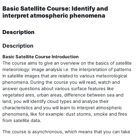
Basic Satellite Course: Identify and
interpret atmospheric phenomena
Description
Description
Basic Satellite Course Introduction
The course aims to give an overview on the basics of satellite
meteorology: image analysis i.e. the interpretation of patterns
in satellite images that are related to various meteorological
phenomena. During the course you will read, watch and
answer questions about various surface features like
vegetated ares, urban areas, difference between sea and
land, you will identify cloud types and analyze their
characteristics and you will learn to interpret atmospheric
phenomena, like for example: dust storms, smoke and fires
from satellite data.
The course is asynchronous, which means that you can take