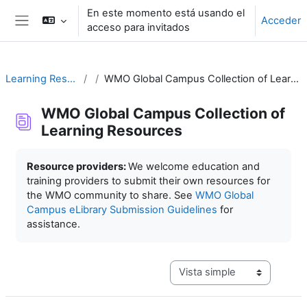
Salta al contenido principal
En este momento está usando el
Acceder
acceso para invitados
Panel lateral
Learning Resources
WMO Global Campus Collection of Learning Resources
WMO Global Campus Collection of
Learning Resources
Requisitos de finalización
Resource providers:
We welcome education and
training providers to submit their own resources for
the WMO community to share. See
WMO Global
Campus eLibrary Submission Guidelines
for
assistance.
Ver modo de navegación terc