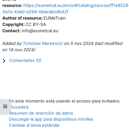
resource:
https://eumetcal.eu/en/ui#/catalog/course/ff1e8528
4a7a-4da0-a394-bbacabcdb42f
Author of resource:
EUMeTrain
Copyright:
CC BY-SA
Contact:
info@eumetcal.eu
Added by
Tomislav Marekovic
on
5 nov 2024
(l
ast modified
on
14 nov 2024
)
Comentarios (
0
)
En este momento está usando el acceso para invitados
Abrir índice del curso
(
Acceder
)
Resumen de retención de datos
Descargar la app para dispositivos móviles
Cambiar al tema estándar