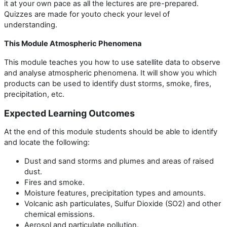
it at your own pace as all the lectures are pre-prepared.
Quizzes are made for youto check your level of
understanding.
This Module Atmospheric Phenomena
This module teaches you how to use satellite data to observe
and analyse atmospheric phenomena. It will show you which
products can be used to identify dust storms, smoke, fires,
precipitation, etc.
Expected Learning Outcomes
At the end of this module students should be able to identify
and locate the following:
Dust and sand storms and plumes and areas of raised
dust.
Fires and smoke.
Moisture features, precipitation types and amounts.
Volcanic ash particulates, Sulfur Dioxide (SO2) and other
chemical emissions.
Aerosol and particulate pollution.