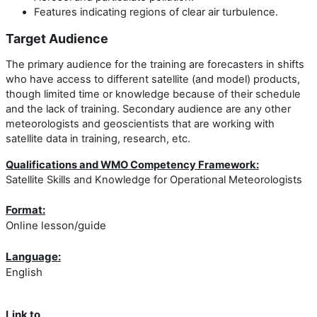
Features indicating regions of clear air turbulence.
Target Audience
The primary audience for the training are forecasters in shifts
who have access to different satellite (and model) products,
though limited time or knowledge because of their schedule
and the lack of training. Secondary audience are any other
meteorologists and geoscientists that are working with
satellite data in training, research, etc.
Qualifications and WMO Competency Framework:
Satellite Skills and Knowledge for Operational Meteorologists
Format:
Online lesson/guide
Language:
English
Link to