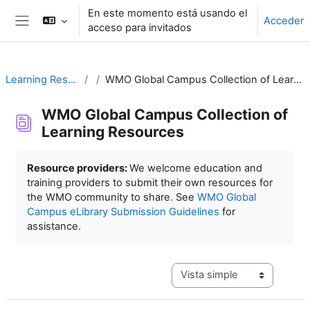
Salta al contenido principal
En este momento está usando el
Acceder
acceso para invitados
Panel lateral
Learning Resources
WMO Global Campus Collection of Learning Resources
WMO Global Campus Collection of
Learning Resources
Requisitos de finalización
Resource providers:
We welcome education and
training providers to submit their own resources for
the WMO community to share. See
WMO Global
Campus eLibrary Submission Guidelines
for
assistance.
Ver modo de navegación terc