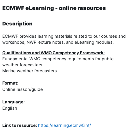
ECMWF eLearning - online resources
Description
ECMWF provides learning materials related to our courses and
workshops, NWP lecture notes, and eLearning modules.
Qualifications and WMO Competency Framework:
Fundamental WMO competency requirements for public
weather forecasters
Marine weather forecasters
Format:
Online lesson/guide
Language:
English
Link to resource:
https://learning.ecmwf.int/