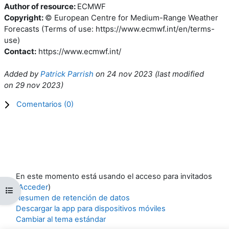
Author of resource:
ECMWF
Copyright:
© European Centre for Medium-Range Weather
Forecasts (Terms of use: https://www.ecmwf.int/en/terms-
use)
Contact:
https://www.ecmwf.int/
Added by
Patrick Parrish
on
24 nov 2023
(l
ast modified
on
29 nov 2023
)
Comentarios (
0
)
En este momento está usando el acceso para invitados
(
Acceder
)
Abrir índice del curso
Resumen de retención de datos
Descargar la app para dispositivos móviles
Cambiar al tema estándar