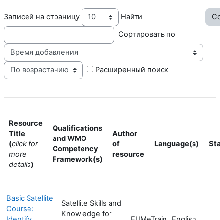
Записей на страницу
Найти
Сортировать по
Пор
Расширенный поиск
Resource
Qualifications
Title
Author
and WMO
(
click for
of
Language(s)
St
Competency
more
resource
Framework(s)
details
)
Basic Satellite
Satellite Skills and
Course:
Knowledge for
Identify
EUMeTrain
English