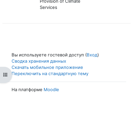
Provision of Climate
Services
Вы используете гостевой доступ (
Вход
)
Сводка хранения данных
Скачать мобильное приложение
Переключить на стандартную тему
Открыть оглавление курса
На платформе
Moodle