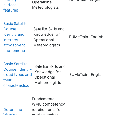
Operational
surface
Meteorologists
features
Basic Satellite
Course:
Satellite Skills and
Identify and
Knowledge for
EUMeTrain
English
interpret
Operational
atmospheric
Meteorologists
phenomena
Basic Satellite
Satellite Skills and
Course: Identify
Knowledge for
cloud types and
EUMeTrain
English
Operational
their
Meteorologists
characteristics
Fundamental
WMO competency
Determine
requirements for
Warning
public weather