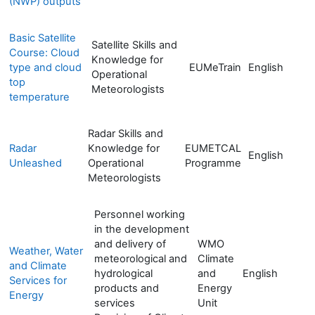
(NWP) outputs
Basic Satellite
Satellite Skills and
Course: Cloud
Knowledge for
type and cloud
EUMeTrain
English
Operational
top
Meteorologists
temperature
Radar Skills and
Radar
Knowledge for
EUMETCAL
English
Unleashed
Operational
Programme
Meteorologists
Personnel working
in the development
and delivery of
WMO
Weather, Water
meteorological and
Climate
and Climate
hydrological
and
English
Services for
products and
Energy
Energy
services
Unit