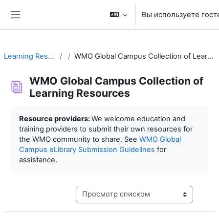
Перейти к основному содержанию
Вы используете гост
Боковая панель
Learning Resources
WMO Global Campus Collection of Learning Resources
WMO Global Campus Collection of
Learning Resources
Требуемые условия завершения
Resource providers:
We welcome education and
training providers to submit their own resources for
the WMO community to share. See
WMO Global
Campus eLibrary Submission Guidelines
for
assistance.
Режим просмотра системы навигации