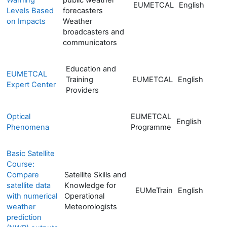
EUMETCAL
English
Levels Based
forecasters
on Impacts
Weather
broadcasters and
communicators
Education and
EUMETCAL
Training
EUMETCAL
English
Expert Center
Providers
Optical
EUMETCAL
English
Phenomena
Programme
Basic Satellite
Course:
Compare
Satellite Skills and
satellite data
Knowledge for
EUMeTrain
English
with numerical
Operational
weather
Meteorologists
prediction