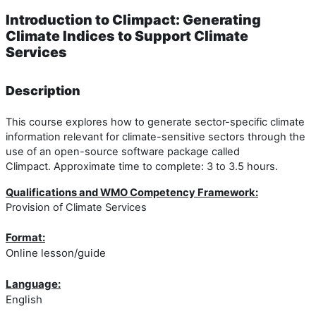
Introduction to Climpact: Generating
Climate Indices to Support Climate
Services
Description
This course explores how to generate sector-specific climate
information relevant for climate-sensitive sectors through the
use of an open-source software package called
Climpact. Approximate time to complete: 3 to 3.5 hours.
Qualifications and WMO Competency Framework:
Provision of Climate Services
Format:
Online lesson/guide
Language:
English