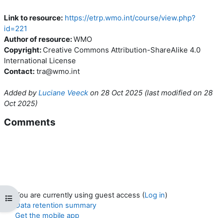
Link to resource:
https://etrp.wmo.int/course/view.php?
id=221
Author of resource:
WMO
Copyright:
Creative Commons Attribution-ShareAlike 4.0
International License
Contact:
tra@wmo.int
Added by
Luciane Veeck
on
28 Oct 2025
(l
ast modified on
28
Oct 2025
)
Comments
You are currently using guest access (
Log in
)
Open course index
Data retention summary
Get the mobile app