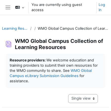
Skip to main content
You are currently using guest
Log
access
in
Side panel
Learning Resources
WMO Global Campus Collection of Learning Resources
WMO Global Campus Collection of
Learning Resources
Completion requirements
Resource providers:
We welcome education and
training providers to submit their own resources for
the WMO community to share. See
WMO Global
Campus eLibrary Submission Guidelines
for
assistance.
View mode tertiary navig