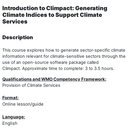
Introduction to Climpact: Generating
Climate Indices to Support Climate
Services
Description
This course explores how to generate sector-specific climate
information relevant for climate-sensitive sectors through the
use of an open-source software package called
Climpact. Approximate time to complete: 3 to 3.5 hours.
Qualifications and WMO Competency Framework:
Provision of Climate Services
Format:
Online lesson/guide
Language:
English