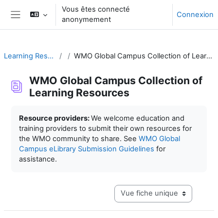
Passer au contenu principal
Vous êtes connecté
Connexion
anonymement
Panneau latéral
Learning Resources
WMO Global Campus Collection of Learning Resources
WMO Global Campus Collection of
Learning Resources
Conditions d’achèvement
Resource providers:
We welcome education and
training providers to submit their own resources for
the WMO community to share. See
WMO Global
Campus eLibrary Submission Guidelines
for
assistance.
Navigation tertiaire du mode c