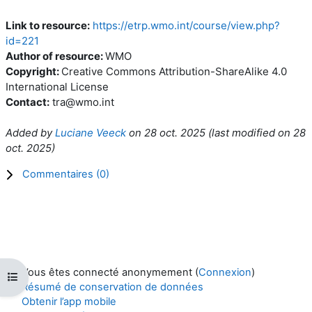
Link to resource:
https://etrp.wmo.int/course/view.php?
id=221
Author of resource:
WMO
Copyright:
Creative Commons Attribution-ShareAlike 4.0
International License
Contact:
tra@wmo.int
Added by
Luciane Veeck
on
28 oct. 2025
(l
ast modified on
28
oct. 2025
)
Commentaires (
0
)
Vous êtes connecté anonymement (
Connexion
)
Ouvrir l’index du cours
Résumé de conservation de données
Obtenir l’app mobile