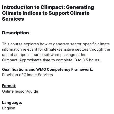
Introduction to Climpact: Generating
Climate Indices to Support Climate
Services
Description
This course explores how to generate sector-specific climate
information relevant for climate-sensitive sectors through the
use of an open-source software package called
Climpact. Approximate time to complete: 3 to 3.5 hours.
Qualifications and WMO Competency Framework:
Provision of Climate Services
Format:
Online lesson/guide
Language:
English