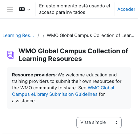
Salta al contenido principal
En este momento está usando el
Acceder
acceso para invitados
Panel lateral
Learning Resources
WMO Global Campus Collection of Learning Resources
WMO Global Campus Collection of
Learning Resources
Requisitos de finalización
Resource providers:
We welcome education and
training providers to submit their own resources for
the WMO community to share. See
WMO Global
Campus eLibrary Submission Guidelines
for
assistance.
Ver modo de navegación terc