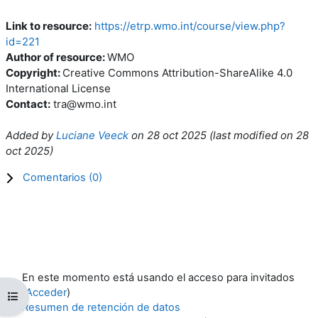
Link to resource:
https://etrp.wmo.int/course/view.php?
id=221
Author of resource:
WMO
Copyright:
Creative Commons Attribution-ShareAlike 4.0
International License
Contact:
tra@wmo.int
Added by
Luciane Veeck
on
28 oct 2025
(l
ast modified on
28
oct 2025
)
Comentarios (
0
)
En este momento está usando el acceso para invitados
(
Acceder
)
Abrir índice del curso
Resumen de retención de datos