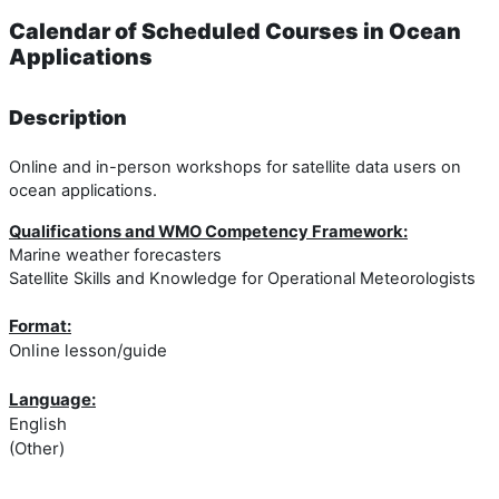
Calendar of Scheduled Courses in Ocean
Applications
Description
Online and in-person workshops for satellite data users on
ocean applications.
Qualifications and WMO Competency Framework:
Marine weather forecasters
Satellite Skills and Knowledge for Operational Meteorologists
Format:
Online lesson/guide
Language:
English
(Other)