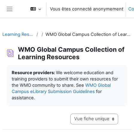
Passer au contenu principal
Vous êtes connecté anonymement
Co
Panneau latéral
Learning Resources
WMO Global Campus Collection of Learning Resources
WMO Global Campus Collection of
Learning Resources
Conditions d’achèvement
Resource providers:
We welcome education and
training providers to submit their own resources for
the WMO community to share. See
WMO Global
Campus eLibrary Submission Guidelines
for
assistance.
Navigation tertiaire du mode c