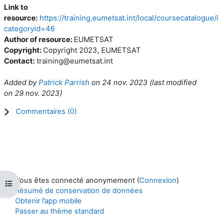
Link to
resource:
https://training.eumetsat.int/local/coursecatalogue
categoryid=46
Author of resource:
EUMETSAT
Copyright:
Copyright 2023, EUMETSAT
Contact:
training@eumetsat.int
Added by
Patrick Parrish
on
24 nov. 2023
(l
ast modified
on
29 nov. 2023
)
Commentaires (
0
)
Vous êtes connecté anonymement (
Connexion
)
Ouvrir l’index du cours
Résumé de conservation de données
Obtenir l’app mobile
Passer au thème standard