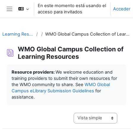
Salta al contenido principal
En este momento está usando el
Acceder
acceso para invitados
Panel lateral
Learning Resources
WMO Global Campus Collection of Learning Resources
WMO Global Campus Collection of
Learning Resources
Requisitos de finalización
Resource providers:
We welcome education and
training providers to submit their own resources for
the WMO community to share. See
WMO Global
Campus eLibrary Submission Guidelines
for
assistance.
Ver modo de navegación terc