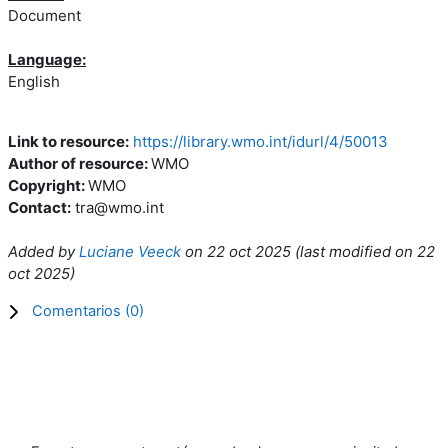
Document
Language:
English
Link to resource:
https://library.wmo.int/idurl/4/50013
Author of resource:
WMO
Copyright:
WMO
Contact:
tra@wmo.int
Added by
Luciane Veeck
on
22 oct 2025
(l
ast modified on
22
oct 2025
)
Comentarios (
0
)