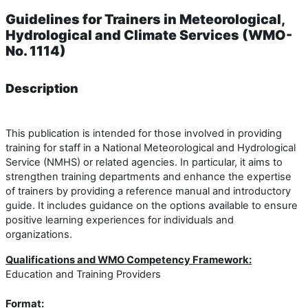
Guidelines for Trainers in Meteorological,
Hydrological and Climate Services (WMO-
No. 1114)
Description
This publication is intended for those involved in providing
training for staff in a National Meteorological and Hydrological
Service (NMHS) or related agencies. In particular, it aims to
strengthen training departments and enhance the expertise
of trainers by providing a reference manual and introductory
guide. It includes guidance on the options available to ensure
positive learning experiences for individuals and
organizations.
Qualifications and WMO Competency Framework:
Education and Training Providers
Format: