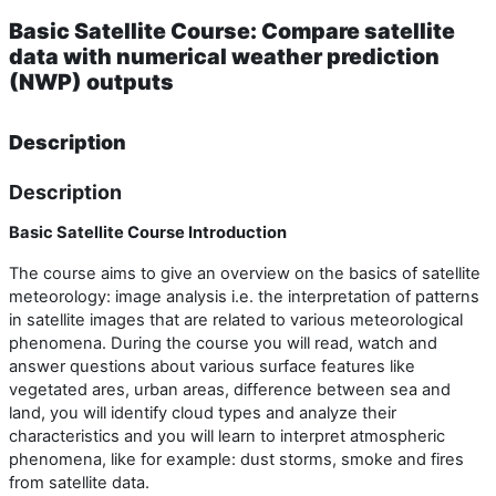
Basic Satellite Course: Compare satellite
data with numerical weather prediction
(NWP) outputs
Description
Description
Basic Satellite Course Introduction
The course aims to give an overview on the basics of satellite
meteorology: image analysis i.e. the interpretation of patterns
in satellite images that are related to various meteorological
phenomena. During the course you will read, watch and
answer questions about various surface features like
vegetated ares, urban areas, difference between sea and
land, you will identify cloud types and analyze their
characteristics and you will learn to interpret atmospheric
phenomena, like for example: dust storms, smoke and fires
from satellite data.