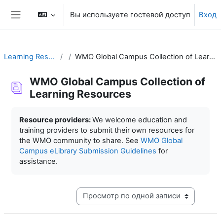
Перейти к основному содержанию
Вы используете гостевой доступ
Вход
Боковая панель
Learning Resources
WMO Global Campus Collection of Learning Resources
WMO Global Campus Collection of
Learning Resources
Требуемые условия завершения
Resource providers:
We welcome education and
training providers to submit their own resources for
the WMO community to share. See
WMO Global
Campus eLibrary Submission Guidelines
for
assistance.
Режим просмотра системы навигации