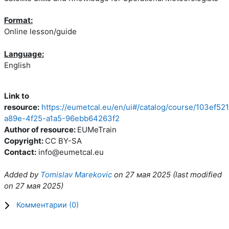
Format:
Online lesson/guide
Language:
English
Link to
resource:
https://eumetcal.eu/en/ui#/catalog/course/103ef521
a89e-4f25-a1a5-96ebb64263f2
Author of resource:
EUMeTrain
Copyright:
CC BY-SA
Contact:
info@eumetcal.eu
Added by
Tomislav Marekovic
on
27 мая 2025
(l
ast modified
on
27 мая 2025
)
Комментарии (
0
)