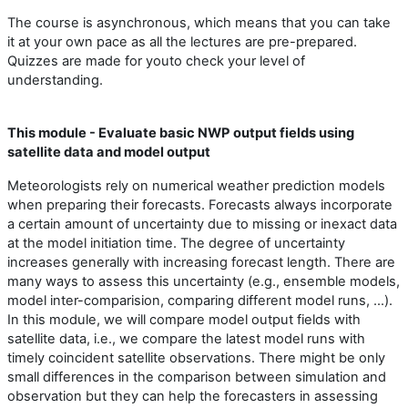
The course is asynchronous, which means that you can take
it at your own pace as all the lectures are pre-prepared.
Quizzes are made for youto check your level of
understanding.
This module - Evaluate basic NWP output fields using
satellite data and model output
Meteorologists rely on numerical weather prediction models
when preparing their forecasts. Forecasts always incorporate
a certain amount of uncertainty due to missing or inexact data
at the model initiation time. The degree of uncertainty
increases generally with increasing forecast length. There are
many ways to assess this uncertainty (e.g., ensemble models,
model inter-comparision, comparing different model runs, ...).
In this module, we will compare model output fields with
satellite data, i.e., we compare the latest model runs with
timely coincident satellite observations. There might be only
small differences in the comparison between simulation and
observation but they can help the forecasters in assessing