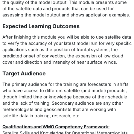
the quality of the model output. This module presents some
of the satellite data and products that can be used for
assessing the model output and shows application examples.
Expected Learning Outcomes
After finishing this module you will be able to use satellite data
to verify the accuracy of your latest model run for very specific
applications such as the position of frontal systems, the
predicted onset of convection, the expansion of low cloud
cover and direction and intensity of near surface winds.
Target Audience
The primary audience for the training are forecasters in shifts
who have access to different satellite (and model) products,
though limited time or knowledge because of their schedule
and the lack of training. Secondary audience are any other
meteorologists and geoscientists that are working with
satellite data in training, research, etc.
Qualifications and WMO Competency Framework:
Satellite Skills and Knowledge for Operational Meteorologists