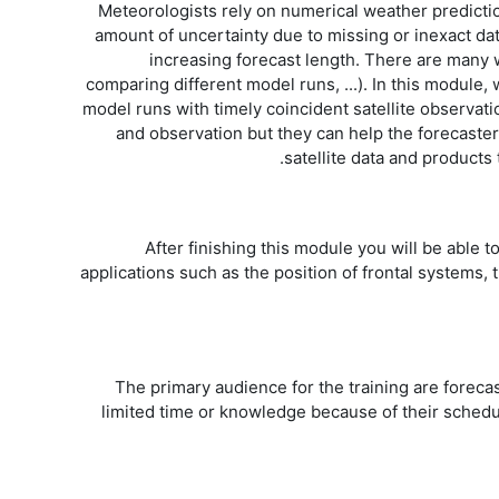
Meteorologists rely on numerical weather predicti
amount of uncertainty due to missing or inexact dat
increasing forecast length. There are many 
comparing different model runs, ...). In this module, 
model runs with timely coincident satellite observat
and observation but they can help the forecaster
satellite data and product
After finishing this module you will be able to
applications such as the position of frontal systems,
The primary audience for the training are forecas
limited time or knowledge because of their schedu