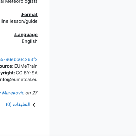
nal Meteorologists
Format:
line lesson/guide
Language:
English
a1a5-96ebb64263f2
source:
EUMeTrain
yright:
CC BY-SA
info@eumetcal.eu
v Marekovic
on
27 مايو 2025
)
0
التعليقات (