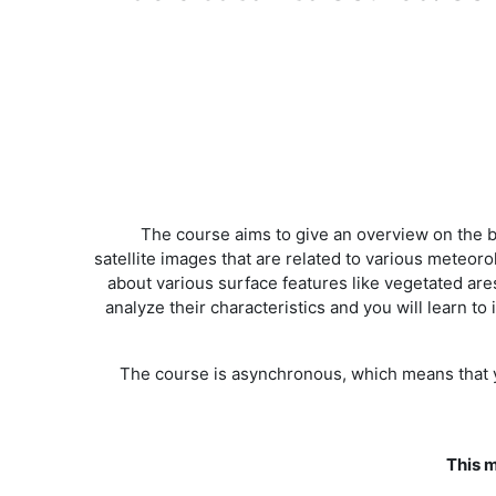
The course aims to give an overview on the bas
satellite images that are related to various meteo
about various surface features like vegetated are
analyze their characteristics and you will learn 
The course is asynchronous, which means that yo
This m