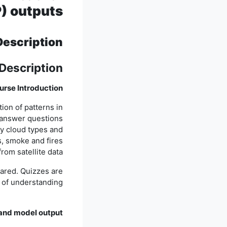
) outputs
Description
Description
ourse Introduction
ion of patterns in
d answer questions
fy cloud types and
s, smoke and fires
from satellite data.
pared. Quizzes are
 of understanding.
 and model output