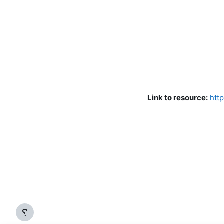
Link to resource:
htt