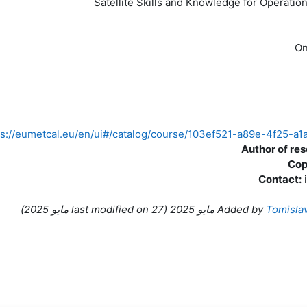
Satellite Skills and Knowledge for Operatio
On
ps://eumetcal.eu/en/ui#/catalog/course/103ef521-a89e-4f25-
Author of re
Cop
Contact:
)
ast modified on
27 مايو 2025
(l
Added by
Tomisla