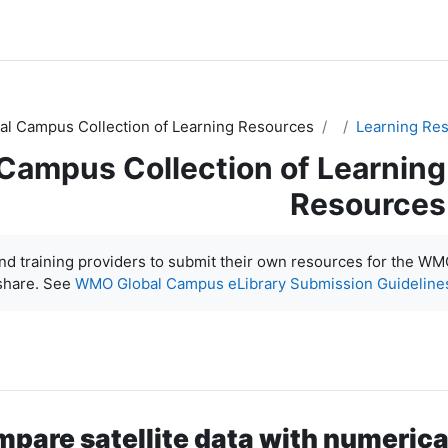
l Campus Collection of Learning Resources
Learning Re
ampus Collection of Learning
Resources
d training providers to submit their own resources for the W
share. See
WMO Global Campus eLibrary Submission Guideline
mpare satellite data with numeric