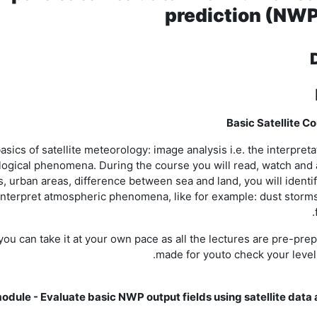
prediction (NWP
Basic Satellite C
ics of satellite meteorology: image analysis i.e. the interpretat
rological phenomena. During the course you will read, watch an
s, urban areas, difference between sea and land, you will identi
to interpret atmospheric phenomena, like for example: dust storm
u can take it at your own pace as all the lectures are pre-pre
made for youto check your level
odule - Evaluate basic NWP output fields using satellite data