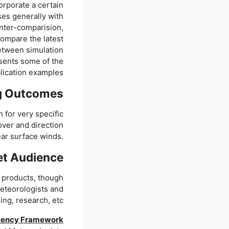
orporate a certain
ses generally with
inter-comparision,
 compare the latest
between simulation
esents some of the
lication examples.
g Outcomes
n for very specific
over and direction
ear surface winds.
et Audience
) products, though
meteorologists and
ing, research, etc.
tency Framework: