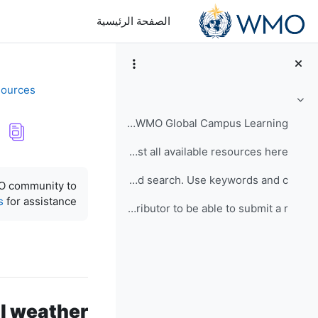
تخطى إلى المحتوى الرئيس
الصفحة الرئيسية
sources
طي
Thanks for visiting the WMO Global Campus Learning...
You can view a list all available resources here. ...
متطلبات الإكمال
Click here for advanced search. Use keywords and c...
MO community to
s
for assistance.
You must be a contributor to be able to submit a r...
al weather