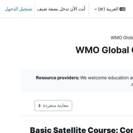
تسجيل الدخول
أنت الآن تدخل بصفة ضيف
العربية ‎(ar)‎
WMO Globa
WMO Global C
Resource providers:
We welcome education an
 في وضع معاينة ما بعد المرحلة الإعدادية
Basic Satellite Course: Co