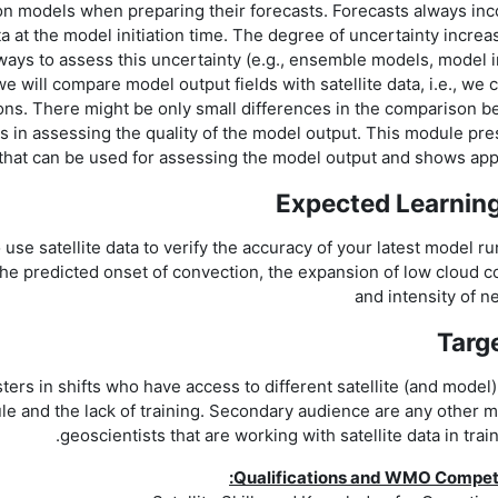
on models when preparing their forecasts. Forecasts always inc
a at the model initiation time. The degree of uncertainty increa
ways to assess this uncertainty (e.g., ensemble models, model 
we will compare model output fields with satellite data, i.e., we
ions. There might be only small differences in the comparison 
s in assessing the quality of the model output. This module pr
s that can be used for assessing the model output and shows app
Expected Learnin
 use satellite data to verify the accuracy of your latest model ru
 the predicted onset of convection, the expansion of low cloud c
and intensity of n
Targ
ters in shifts who have access to different satellite (and model
le and the lack of training. Secondary audience are any other 
geoscientists that are working with satellite data in train
Qualifications and WMO Compe