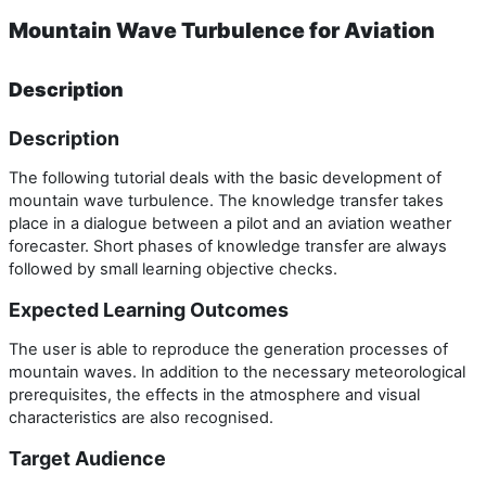
Mountain Wave Turbulence for Aviation
Description
Description
The following tutorial deals with the basic development of
mountain wave turbulence. The knowledge transfer takes
place in a dialogue between a pilot and an aviation weather
forecaster. Short phases of knowledge transfer are always
followed by small learning objective checks.
Expected Learning Outcomes
The user is able to reproduce the generation processes of
mountain waves. In addition to the necessary meteorological
prerequisites, the effects in the atmosphere and visual
characteristics are also recognised.
Target Audience