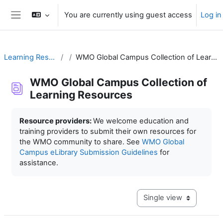
Skip to main content
You are currently using guest access
Log in
Side panel
Learning Resources
WMO Global Campus Collection of Learning Resources
WMO Global Campus Collection of
Learning Resources
Completion requirements
Resource providers:
We welcome education and
training providers to submit their own resources for
the WMO community to share. See
WMO Global
Campus eLibrary Submission Guidelines
for
assistance.
View mode tertiary navig