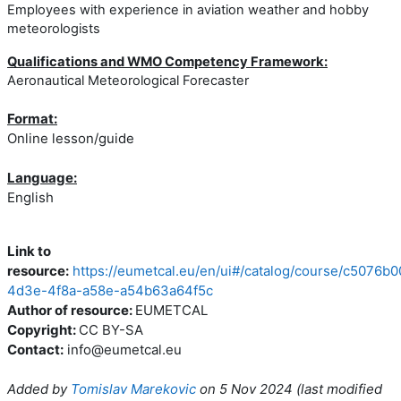
Employees with experience in aviation weather and hobby
meteorologists
Qualifications and WMO Competency Framework:
Aeronautical Meteorological Forecaster
Format:
Online lesson/guide
Language:
English
Link to
resource:
https://eumetcal.eu/en/ui#/catalog/course/c5076b0
4d3e-4f8a-a58e-a54b63a64f5c
Author of resource:
EUMETCAL
Copyright:
CC BY-SA
Contact:
info@eumetcal.eu
Added by
Tomislav Marekovic
on
5 Nov 2024
(l
ast modified