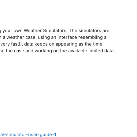
g your own Weather Simulators. The simulators are
n a weather case, using an interface resembling a
very fast!), data keeps on appearing as the time
g the case and working on the available limited data
cal-simulator-user-guide-1