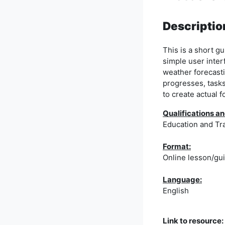
Descriptio
This is a short 
simple user inter
weather forecasti
progresses, tasks
to create actual f
Qualifications
Education and Tr
Format:
Online lesson/gu
Language:
English
Link to resource: