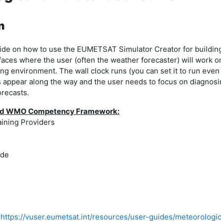
n
guide on how to use the EUMETSAT Simulator Creator for buildin
faces where the user (often the weather forecaster) will work o
ng environment. The wall clock runs (you can set it to run even 
 appear along the way and the user needs to focus on diagnosin
orecasts.
 and WMO Competency Framework:
aining Providers
ide
https://vuser.eumetsat.int/resources/user-guides/meteorologi