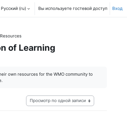
Русский ‎(ru)‎
Вы используете гостевой доступ
Вход
 Resources
n of Learning
their own resources for the WMO community to
e.
Режим просмотра системы навигации