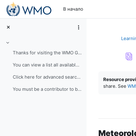
Перейти к основному содержанию
В начало
Learni
Свернуть
Thanks for visiting the WMO Global Campus Learning...
You can view a list all available resources here. ...
Требуемые ус
Click here for advanced search. Use keywords and c...
Resource prov
share. See
WMO
You must be a contributor to be able to submit a r...
Meteorol