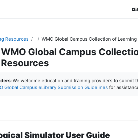
ng Resources
WMO Global Campus Collection of Learning
WMO Global Campus Collectio
Resources
ловия завершения
iders:
We welcome education and training providers to submit 
 Global Campus eLibrary Submission Guidelines
for assistanc
ogical Simulator User Guide