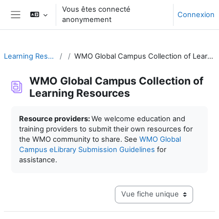
Passer au contenu principal
Vous êtes connecté
Connexion
anonymement
Panneau latéral
Learning Resources
WMO Global Campus Collection of Learning Resources
WMO Global Campus Collection of
Learning Resources
Conditions d’achèvement
Resource providers:
We welcome education and
training providers to submit their own resources for
the WMO community to share. See
WMO Global
Campus eLibrary Submission Guidelines
for
assistance.
Navigation tertiaire du mode c