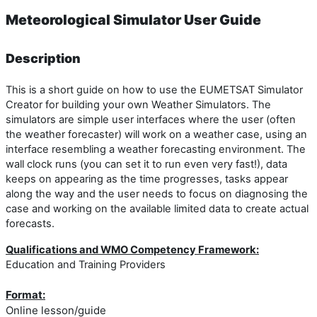
Meteorological Simulator User Guide
Description
This is a short guide on how to use the EUMETSAT Simulator
Creator for building your own Weather Simulators. The
simulators are simple user interfaces where the user (often
the weather forecaster) will work on a weather case, using an
interface resembling a weather forecasting environment. The
wall clock runs (you can set it to run even very fast!), data
keeps on appearing as the time progresses, tasks appear
along the way and the user needs to focus on diagnosing the
case and working on the available limited data to create actual
forecasts.
Qualifications and WMO Competency Framework:
Education and Training Providers
Format:
Online lesson/guide