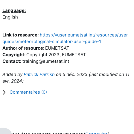
Language:
English
Link to resource:
https://vuser.eumetsat.int/resources/user-
guides/meteorological-simulator-user-guide-1
Author of resource:
EUMETSAT
Copyright:
Copyright 2023, EUMETSAT
Contact:
training@eumetsat.int
Added by
Patrick Parrish
on
5 déc. 2023
(l
ast modified on
11
avr. 2024
)
Commentaires (
0
)